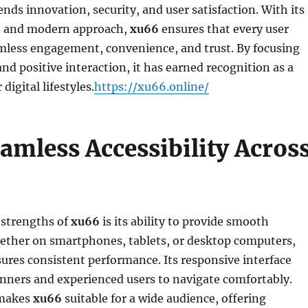
ends innovation, security, and user satisfaction. With its
n and modern approach,
xu66
ensures that every user
mless engagement, convenience, and trust. By focusing
and positive interaction, it has earned recognition as a
 digital lifestyles.
https://xu66.online/
amless Accessibility Acros
 strengths of
xu66
is its ability to provide smooth
hether on smartphones, tablets, or desktop computers,
ures consistent performance. Its responsive interface
nners and experienced users to navigate comfortably.
 makes
xu66
suitable for a wide audience, offering