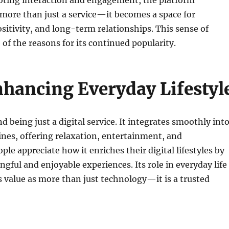
oting interaction and engagement, the platform
more than just a service—it becomes a space for
ositivity, and long-term relationships. This sense of
 of the reasons for its continued popularity.
hancing Everyday Lifestyl
 being just a digital service. It integrates smoothly int
tines, offering relaxation, entertainment, and
le appreciate how it enriches their digital lifestyles by
gful and enjoyable experiences. Its role in everyday life
 value as more than just technology—it is a trusted