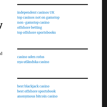
independent casinos UK
top casinos not on gamstop
y
non-gamstop casino
offshore betting
top offshore sportsbooks
nd
casino uden rofus
nya utländska casino
best blackjack casino
best offshore sportsbook
anonymous bitcoin casino