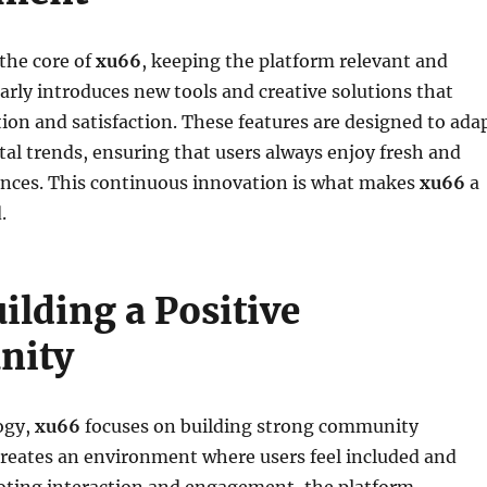
 the core of
xu66
, keeping the platform relevant and
ularly introduces new tools and creative solutions that
ion and satisfaction. These features are designed to ada
tal trends, ensuring that users always enjoy fresh and
nces. This continuous innovation is what makes
xu66
a
.
ilding a Positive
nity
ogy,
xu66
focuses on building strong community
creates an environment where users feel included and