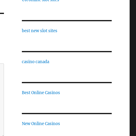
best new slot sites
casino canada
Best Online Casinos
New Online Casinos