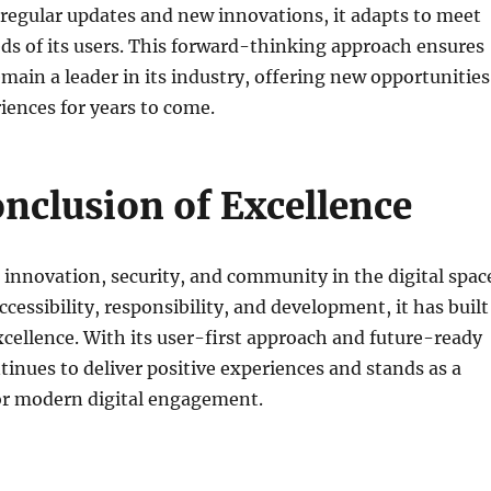
 regular updates and new innovations, it adapts to meet
ds of its users. This forward-thinking approach ensures
emain a leader in its industry, offering new opportunities
iences for years to come.
nclusion of Excellence
innovation, security, and community in the digital spac
cessibility, responsibility, and development, it has built
xcellence. With its user-first approach and future-ready
inues to deliver positive experiences and stands as a
for modern digital engagement.