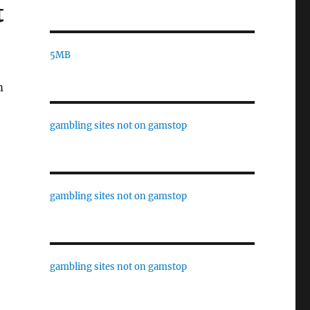
t
5MB
m
gambling sites not on gamstop
gambling sites not on gamstop
gambling sites not on gamstop