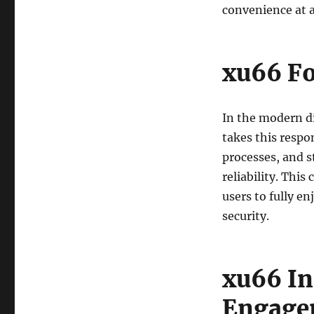
convenience at 
xu66 Fo
In the modern di
takes this respo
processes, and s
reliability. Thi
users to fully e
security.
xu66 In
Engage