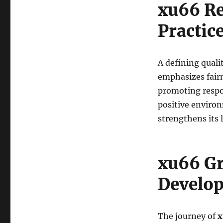
xu66 Re
Practic
A defining quali
emphasizes fairn
promoting respon
positive environ
strengthens its 
xu66 Gr
Develo
The journey of
x