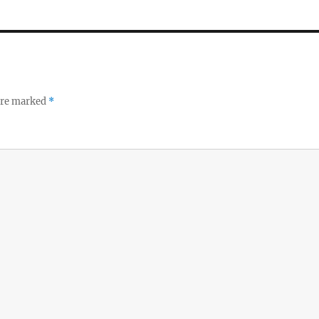
 are marked
*