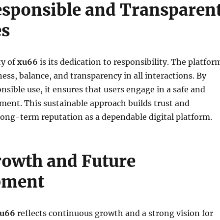
sponsible and Transparen
es
ty of
xu66
is its dedication to responsibility. The platfor
ess, balance, and transparency in all interactions. By
sible use, it ensures that users engage in a safe and
ment. This sustainable approach builds trust and
long-term reputation as a dependable digital platform.
owth and Future
pment
u66
reflects continuous growth and a strong vision for