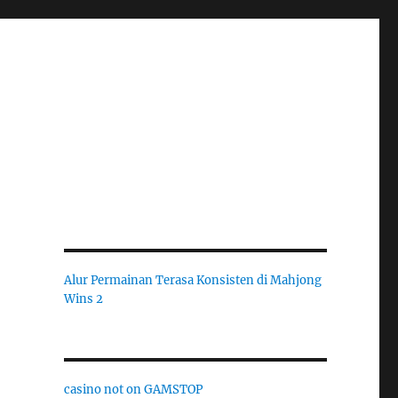
Alur Permainan Terasa Konsisten di Mahjong
Wins 2
casino not on GAMSTOP