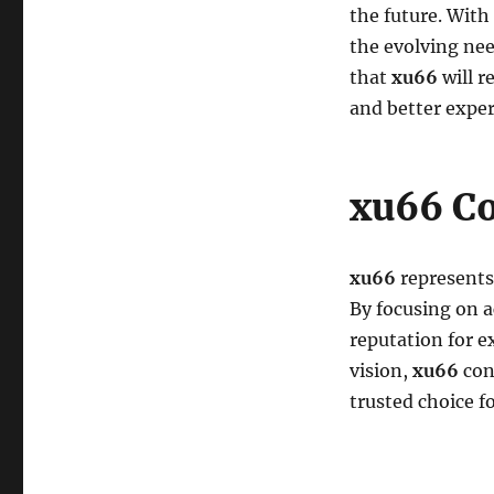
the future. With
the evolving nee
that
xu66
will r
and better exper
xu66 Co
xu66
represents 
By focusing on ac
reputation for e
vision,
xu66
cont
trusted choice 