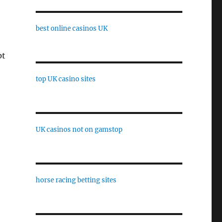
best online casinos UK
pt
top UK casino sites
UK casinos not on gamstop
horse racing betting sites