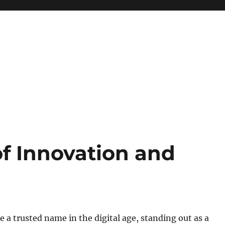
of Innovation and
a trusted name in the digital age, standing out as a