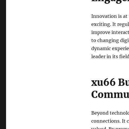
Innovation is at
exciting. It reg
improve interact
to changing digi
dynamic experie
leader in its field
xu66 Bu
Commu
Beyond technol
connections. It 