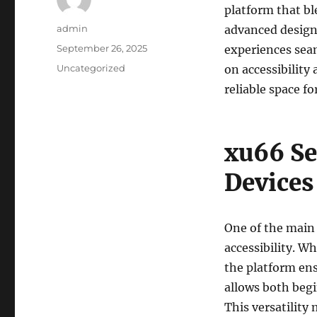
platform that bl
Author
admin
advanced desig
Posted
September 26, 2025
experiences sea
on
Categories
Uncategorized
on accessibility 
reliable space for
xu66 Se
Devices
One of the main
accessibility. W
the platform ens
allows both begi
This versatility