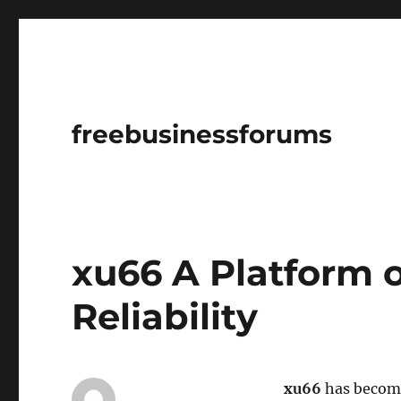
freebusinessforums
xu66 A Platform 
Reliability
xu66
has become 