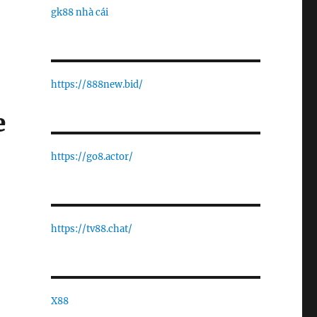
gk88 nhà cái
https://888new.bid/
e
https://go8.actor/
o
https://tv88.chat/
X88