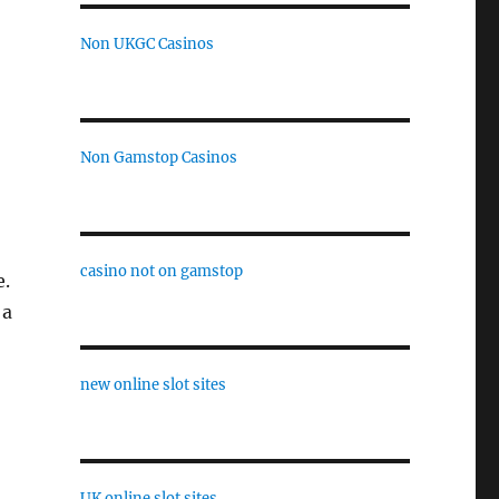
Non UKGC Casinos
Non Gamstop Casinos
casino not on gamstop
e.
 a
new online slot sites
UK online slot sites