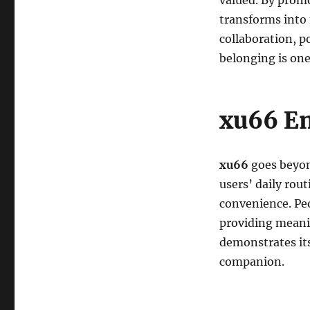
valued. By prom
transforms into 
collaboration, p
belonging is one
xu66 En
xu66
goes beyond
users’ daily rou
convenience. Peop
providing meanin
demonstrates its
companion.