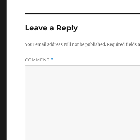
Leave a Reply
Your email address will not be published.
Required fields
COMMENT
*