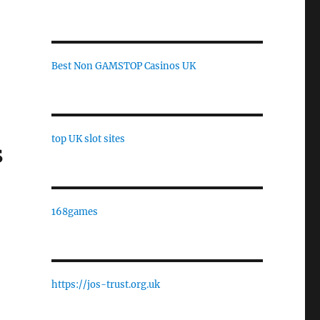
Best Non GAMSTOP Casinos UK
top UK slot sites
s
168games
https://jos-trust.org.uk