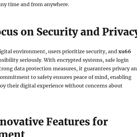
any time and from anywhere.
cus on Security and Privac
gital environment, users prioritize security, and
xu66
nsibility seriously. With encrypted systems, safe login
trong data protection measures, it guarantees privacy a
s commitment to safety ensures peace of mind, enabling
njoy their digital experience without concerns about
novative Features for
ment