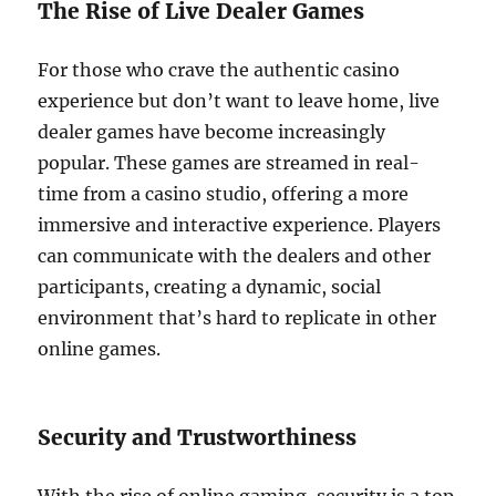
The Rise of Live Dealer Games
For those who crave the authentic casino
experience but don’t want to leave home, live
dealer games have become increasingly
popular. These games are streamed in real-
time from a casino studio, offering a more
immersive and interactive experience. Players
can communicate with the dealers and other
participants, creating a dynamic, social
environment that’s hard to replicate in other
online games.
Security and Trustworthiness