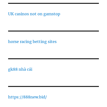
UK casinos not on gamstop
horse racing betting sites
gk88 nhà cái
https://888new.bid/