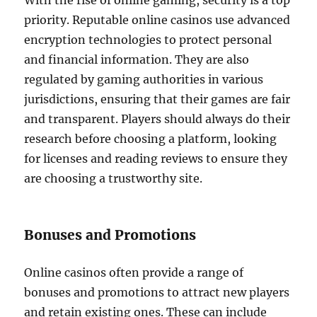
With the rise of online gaming, security is a top
priority. Reputable online casinos use advanced
encryption technologies to protect personal
and financial information. They are also
regulated by gaming authorities in various
jurisdictions, ensuring that their games are fair
and transparent. Players should always do their
research before choosing a platform, looking
for licenses and reading reviews to ensure they
are choosing a trustworthy site.
Bonuses and Promotions
Online casinos often provide a range of
bonuses and promotions to attract new players
and retain existing ones. These can include