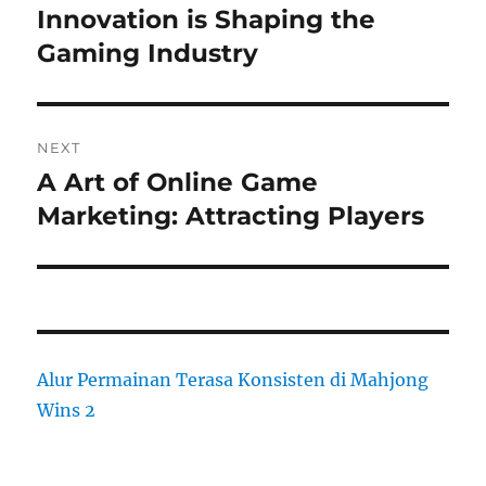
Innovation is Shaping the
Gaming Industry
NEXT
A Art of Online Game
Next
post:
Marketing: Attracting Players
Alur Permainan Terasa Konsisten di Mahjong
Wins 2