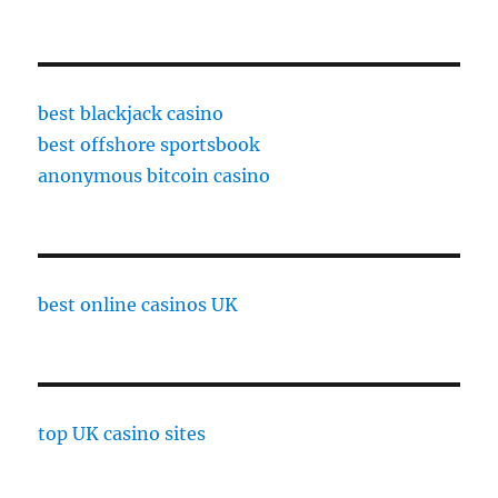
best blackjack casino
best offshore sportsbook
anonymous bitcoin casino
best online casinos UK
top UK casino sites