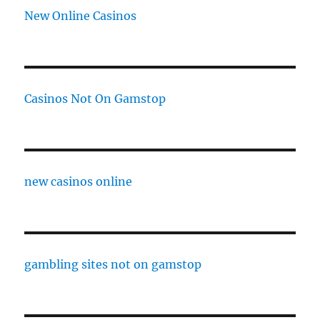
New Online Casinos
Casinos Not On Gamstop
new casinos online
gambling sites not on gamstop