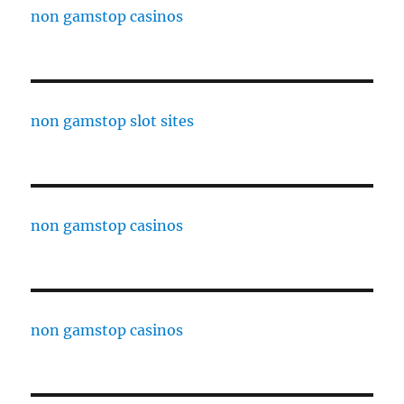
non gamstop casinos
non gamstop slot sites
non gamstop casinos
non gamstop casinos