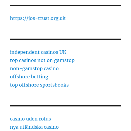
https://jos-trust.org.uk
independent casinos UK
top casinos not on gamstop
non-gamstop casino
offshore betting
top offshore sportsbooks
casino uden rofus
nya utländska casino