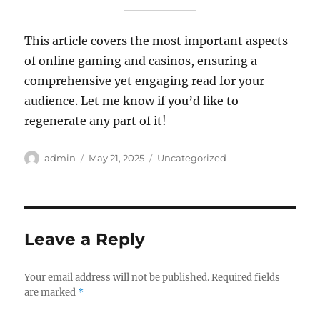
This article covers the most important aspects
of online gaming and casinos, ensuring a
comprehensive yet engaging read for your
audience. Let me know if you’d like to
regenerate any part of it!
Author
Posted
Categories
admin
May 21, 2025
Uncategorized
on
Leave a Reply
Your email address will not be published.
Required fields
are marked
*