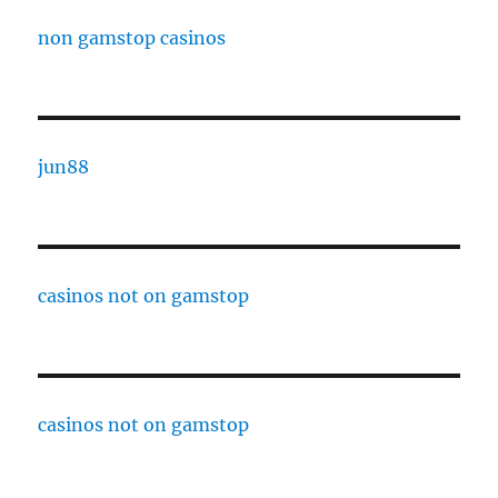
non gamstop casinos
jun88
casinos not on gamstop
casinos not on gamstop