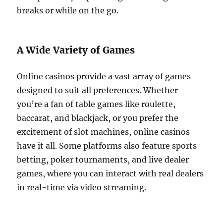
breaks or while on the go.
A Wide Variety of Games
Online casinos provide a vast array of games
designed to suit all preferences. Whether
you’re a fan of table games like roulette,
baccarat, and blackjack, or you prefer the
excitement of slot machines, online casinos
have it all. Some platforms also feature sports
betting, poker tournaments, and live dealer
games, where you can interact with real dealers
in real-time via video streaming.