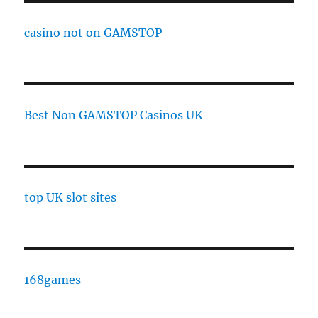
casino not on GAMSTOP
Best Non GAMSTOP Casinos UK
top UK slot sites
168games