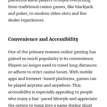
platforms allow players to enjoy everything
from traditional casino games, like blackjack
and poker, to modern video slots and live
dealer experiences.
Convenience and Accessibility
One of the primary reasons online gaming has
gained so much popularity is its convenience.
Players no longer need to travel long distances
or adhere to strict casino hours. With mobile
apps and browser-based platforms, games can
be played anytime and anywhere. This
accessibility is especially appealing to people
who enjoy a fast-paced lifestyle and appreciate
the option to jump into a game during short