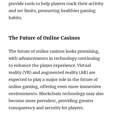
provide tools to help players track their activity
and set limits, promoting healthier gaming
habits.
The Future of Online Casinos
The future of online casinos looks promising,
with advancements in technology continuing
to enhance the player experience. Virtual
reality (VR) and augmented reality (AR) are
expected to play a major role in the future of
online gaming, offering even more immersive
environments. Blockchain technology may also
become more prevalent, providing greater
transparency and security for players.