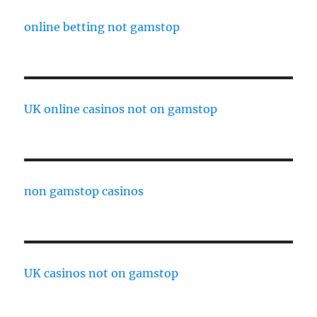
online betting not gamstop
UK online casinos not on gamstop
non gamstop casinos
UK casinos not on gamstop