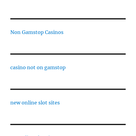
Non Gamstop Casinos
casino not on gamstop
new online slot sites