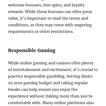
welcome bonuses, free spins, and loyalty
rewards. While these bonuses can offer great
value, it’s important to read the terms and
conditions, as they may come with wagering
requirements or other restrictions.
Responsible Gaming
While online gaming and casinos offer plenty
of entertainment and excitement, it’s crucial to
practice responsible gambling. Setting limits
on your gaming budget and taking regular
breaks can help ensure you enjoy the
experience without risking more than you’re
comfortable with. Many online platforms also