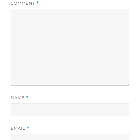
COMMENT
*
NAME
*
EMAIL
*