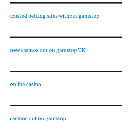
trusted betting sites without gamstop
new casinos not on gamstop UK
online casino
casinos not on gamstop