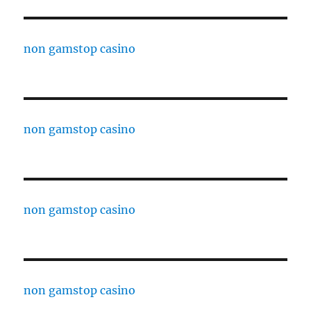
non gamstop casino
non gamstop casino
non gamstop casino
non gamstop casino