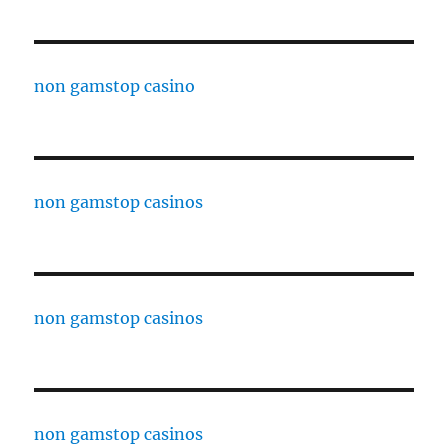
non gamstop casino
non gamstop casinos
non gamstop casinos
non gamstop casinos