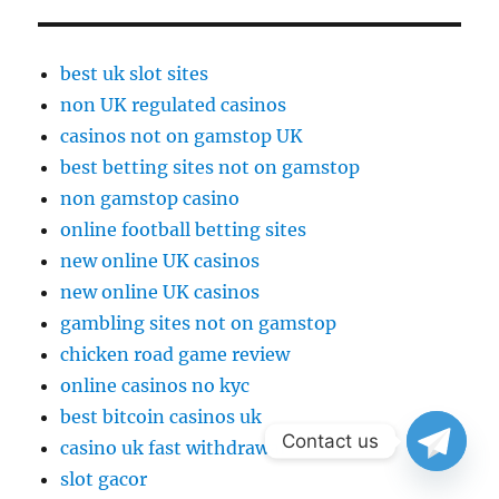
best uk slot sites
non UK regulated casinos
casinos not on gamstop UK
best betting sites not on gamstop
non gamstop casino
online football betting sites
new online UK casinos
new online UK casinos
gambling sites not on gamstop
chicken road game review
online casinos no kyc
best bitcoin casinos uk
Contact us
casino uk fast withdrawal
slot gacor