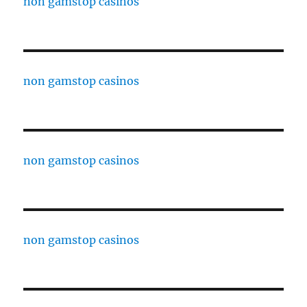
non gamstop casinos
non gamstop casinos
non gamstop casinos
non gamstop casinos