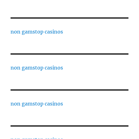
non gamstop casinos
non gamstop casinos
non gamstop casinos