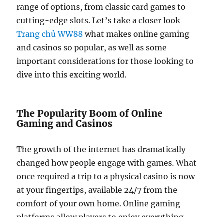
range of options, from classic card games to
cutting-edge slots. Let’s take a closer look
Trang chủ WW88
what makes online gaming
and casinos so popular, as well as some
important considerations for those looking to
dive into this exciting world.
The Popularity Boom of Online
Gaming and Casinos
The growth of the internet has dramatically
changed how people engage with games. What
once required a trip to a physical casino is now
at your fingertips, available 24/7 from the
comfort of your own home. Online gaming