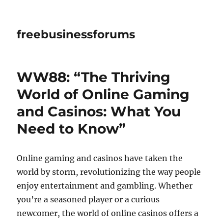
freebusinessforums
WW88: “The Thriving
World of Online Gaming
and Casinos: What You
Need to Know”
Online gaming and casinos have taken the
world by storm, revolutionizing the way people
enjoy entertainment and gambling. Whether
you’re a seasoned player or a curious
newcomer, the world of online casinos offers a