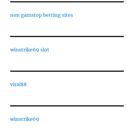
non gamstop betting sites
winstrike69 slot
viral88
winstrike69