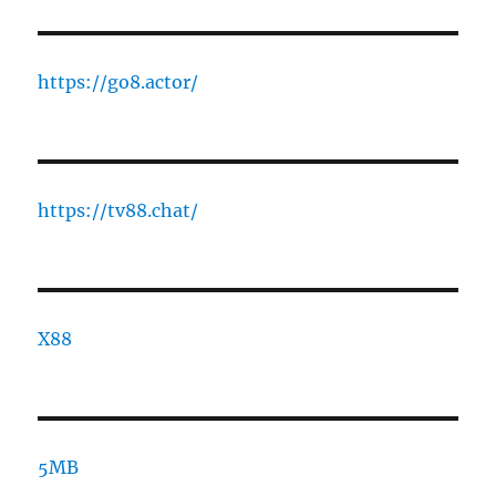
https://go8.actor/
https://tv88.chat/
X88
5MB