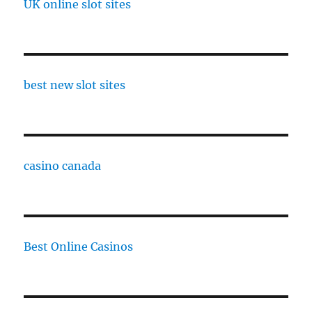
UK online slot sites
best new slot sites
casino canada
Best Online Casinos