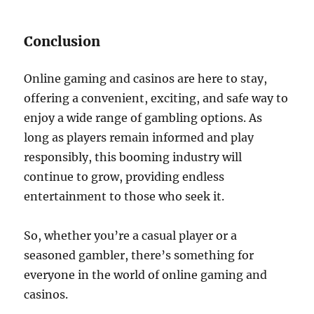
Conclusion
Online gaming and casinos are here to stay,
offering a convenient, exciting, and safe way to
enjoy a wide range of gambling options. As
long as players remain informed and play
responsibly, this booming industry will
continue to grow, providing endless
entertainment to those who seek it.
So, whether you’re a casual player or a
seasoned gambler, there’s something for
everyone in the world of online gaming and
casinos.