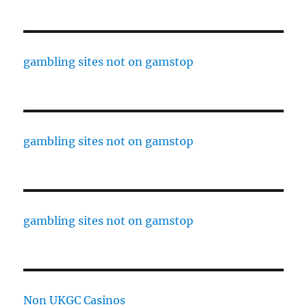
gambling sites not on gamstop
gambling sites not on gamstop
gambling sites not on gamstop
Non UKGC Casinos