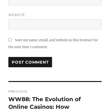
WEBSITE
Save my name, email, and website in this browser for
the next time I comment.
Post
PREVIOUS
navigation
WW88: The Evolution of
Previous
post:
Online Casinos: How