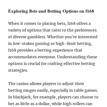
Exploring Bets and Betting Options on f168
When it comes to placing bets, f168 offers a
variety of options that cater to the preferences
of diverse gamblers. Whether you’re interested
in low-stakes gaming or high-limit betting,
f168 provides a betting experience that
accommodates everyone. Understanding these
options is crucial for crafting effective betting
strategies.
The casino allows players to adjust their
betting ranges easily, especially in table games.
In blackjack, for example, players can choose to
bet as little as a dollar, while high rollers can