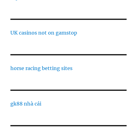
UK casinos not on gamstop
horse racing betting sites
gk88 nhà cái