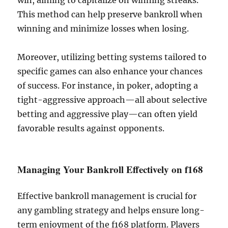
win, aiming to capitalize on winning streaks.
This method can help preserve bankroll when
winning and minimize losses when losing.
Moreover, utilizing betting systems tailored to
specific games can also enhance your chances
of success. For instance, in poker, adopting a
tight-aggressive approach—all about selective
betting and aggressive play—can often yield
favorable results against opponents.
Managing Your Bankroll Effectively on f168
Effective bankroll management is crucial for
any gambling strategy and helps ensure long-
term enjoyment of the f168 platform. Players