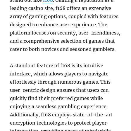
stand out like
f168
. Gaining a reputation as a
leading casino site, f168 offers an extensive
array of gaming options, coupled with features
designed to enhance user experience. The
platform focuses on security, user-friendliness,
and a comprehensive selection of games that
cater to both novices and seasoned gamblers.
A standout feature of f168 is its intuitive
interface, which allows players to navigate
effortlessly through numerous games. This
user-centric design ensures that users can
quickly find their preferred games while
enjoying a seamless gambling experience.
Additionally, f168 employs state-of-the-art
encryption technologies to protect player