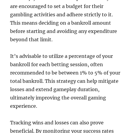
are encouraged to set a budget for their
gambling activities and adhere strictly to it.
This means deciding on a bankroll amount
before starting and avoiding any expenditure
beyond that limit.
It’s advisable to utilize a percentage of your
bankroll for each betting session, often
recommended to be between 1% to 5% of your
total bankroll. This strategy can help mitigate
losses and extend gameplay duration,
ultimately improving the overall gaming
experience.
Tracking wins and losses can also prove
beneficial. By monitoring your success rates