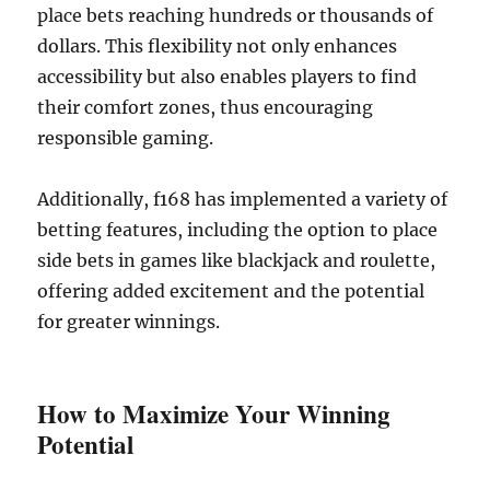
place bets reaching hundreds or thousands of
dollars. This flexibility not only enhances
accessibility but also enables players to find
their comfort zones, thus encouraging
responsible gaming.
Additionally, f168 has implemented a variety of
betting features, including the option to place
side bets in games like blackjack and roulette,
offering added excitement and the potential
for greater winnings.
How to Maximize Your Winning
Potential