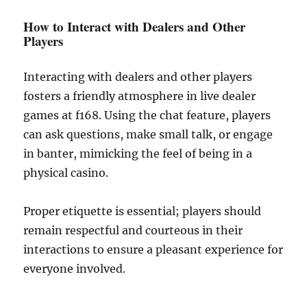
How to Interact with Dealers and Other
Players
Interacting with dealers and other players
fosters a friendly atmosphere in live dealer
games at f168. Using the chat feature, players
can ask questions, make small talk, or engage
in banter, mimicking the feel of being in a
physical casino.
Proper etiquette is essential; players should
remain respectful and courteous in their
interactions to ensure a pleasant experience for
everyone involved.