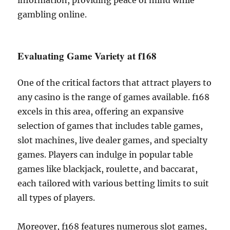
information, providing peace of mind while
gambling online.
Evaluating Game Variety at f168
One of the critical factors that attract players to
any casino is the range of games available. f168
excels in this area, offering an expansive
selection of games that includes table games,
slot machines, live dealer games, and specialty
games. Players can indulge in popular table
games like blackjack, roulette, and baccarat,
each tailored with various betting limits to suit
all types of players.
Moreover, f168 features numerous slot games,