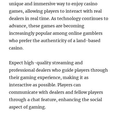
unique and immersive way to enjoy casino
games, allowing players to interact with real
dealers in real time. As technology continues to
advance, these games are becoming
increasingly popular among online gamblers
who prefer the authenticity of a land-based
casino.
Expect high-quality streaming and
professional dealers who guide players through
their gaming experience, making it as
interactive as possible. Players can
communicate with dealers and fellow players
through a chat feature, enhancing the social
aspect of gaming.