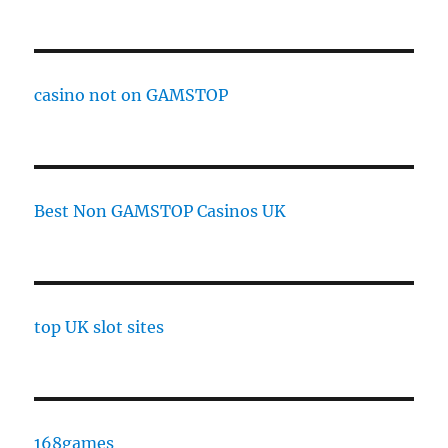
casino not on GAMSTOP
Best Non GAMSTOP Casinos UK
top UK slot sites
168games