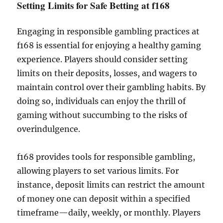
Setting Limits for Safe Betting at f168
Engaging in responsible gambling practices at
f168 is essential for enjoying a healthy gaming
experience. Players should consider setting
limits on their deposits, losses, and wagers to
maintain control over their gambling habits. By
doing so, individuals can enjoy the thrill of
gaming without succumbing to the risks of
overindulgence.
f168 provides tools for responsible gambling,
allowing players to set various limits. For
instance, deposit limits can restrict the amount
of money one can deposit within a specified
timeframe—daily, weekly, or monthly. Players