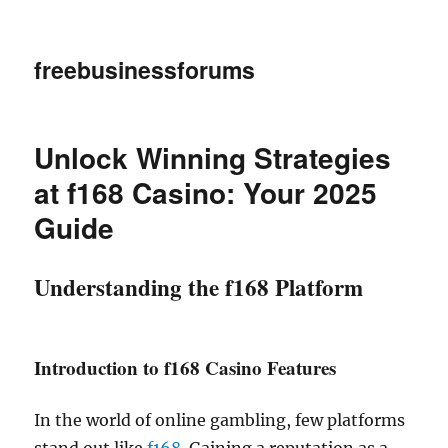
freebusinessforums
Unlock Winning Strategies
at f168 Casino: Your 2025
Guide
Understanding the f168 Platform
Introduction to f168 Casino Features
In the world of online gambling, few platforms