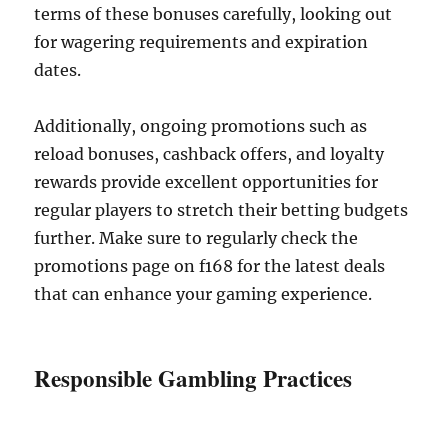
terms of these bonuses carefully, looking out
for wagering requirements and expiration
dates.
Additionally, ongoing promotions such as
reload bonuses, cashback offers, and loyalty
rewards provide excellent opportunities for
regular players to stretch their betting budgets
further. Make sure to regularly check the
promotions page on f168 for the latest deals
that can enhance your gaming experience.
Responsible Gambling Practices