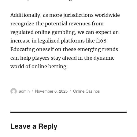
Additionally, as more jurisdictions worldwide
recognize the potential revenues from
regulated online gambling, we can expect an
increase in legalized platforms like f168.
Educating oneself on these emerging trends
can help players stay ahead in the dynamic
world of online betting.
Author
Posted
Categories
admin
November 6, 2025
Online Casinos
on
Leave a Reply