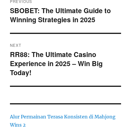
PREVIOUS
navigation
SBOBET: The Ultimate Guide to
Previous
Winning Strategies in 2025
post:
NEXT
RR88: The Ultimate Casino
Next
Experience in 2025 – Win Big
post:
Today!
Alur Permainan Terasa Konsisten di Mahjong
Wins 2