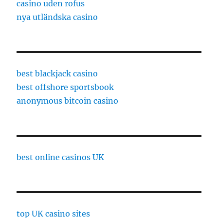
casino uden rofus
nya utländska casino
best blackjack casino
best offshore sportsbook
anonymous bitcoin casino
best online casinos UK
top UK casino sites