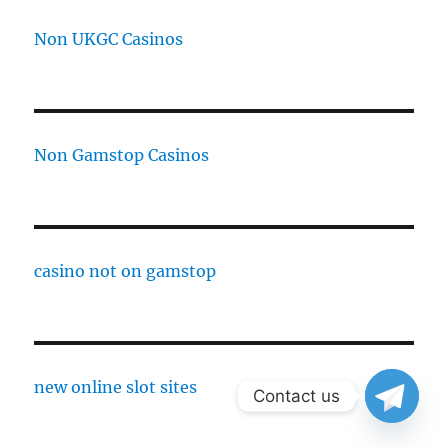
Non UKGC Casinos
Non Gamstop Casinos
casino not on gamstop
new online slot sites
Contact us