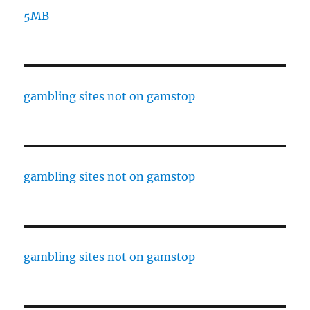
5MB
gambling sites not on gamstop
gambling sites not on gamstop
gambling sites not on gamstop