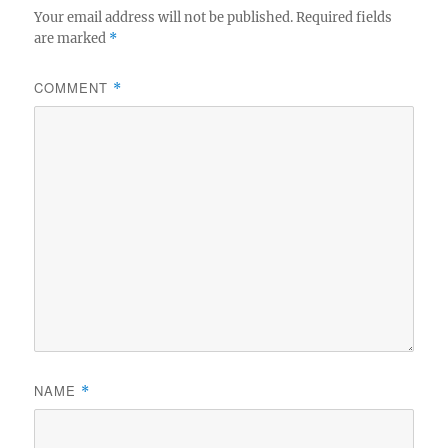
Your email address will not be published.
Required fields
are marked
*
COMMENT
*
NAME
*