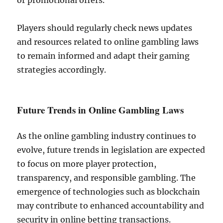
or promotional offers.
Players should regularly check news updates
and resources related to online gambling laws
to remain informed and adapt their gaming
strategies accordingly.
Future Trends in Online Gambling Laws
As the online gambling industry continues to
evolve, future trends in legislation are expected
to focus on more player protection,
transparency, and responsible gambling. The
emergence of technologies such as blockchain
may contribute to enhanced accountability and
security in online betting transactions.