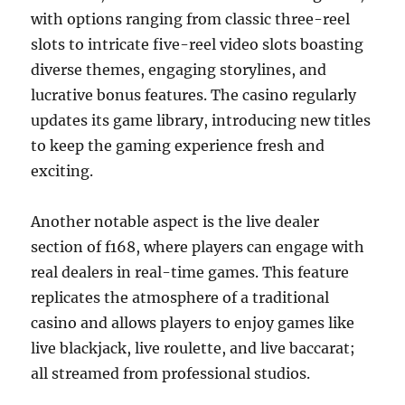
with options ranging from classic three-reel
slots to intricate five-reel video slots boasting
diverse themes, engaging storylines, and
lucrative bonus features. The casino regularly
updates its game library, introducing new titles
to keep the gaming experience fresh and
exciting.
Another notable aspect is the live dealer
section of f168, where players can engage with
real dealers in real-time games. This feature
replicates the atmosphere of a traditional
casino and allows players to enjoy games like
live blackjack, live roulette, and live baccarat;
all streamed from professional studios.