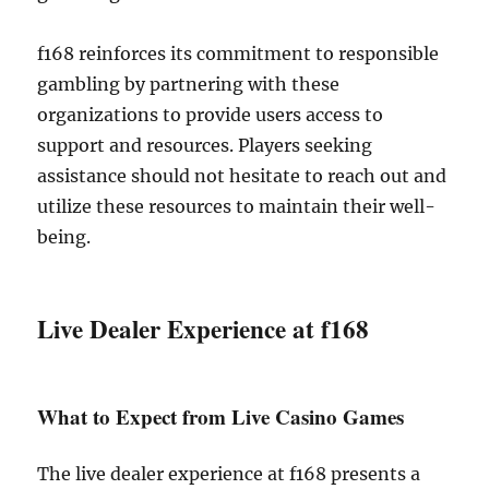
f168 reinforces its commitment to responsible
gambling by partnering with these
organizations to provide users access to
support and resources. Players seeking
assistance should not hesitate to reach out and
utilize these resources to maintain their well-
being.
Live Dealer Experience at f168
What to Expect from Live Casino Games
The live dealer experience at f168 presents a