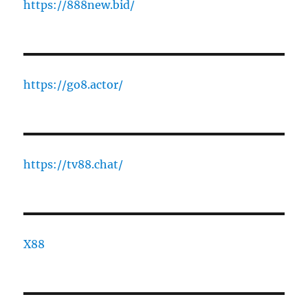
https://888new.bid/
https://go8.actor/
https://tv88.chat/
X88