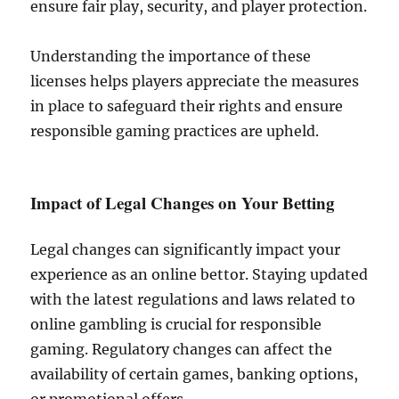
ensure fair play, security, and player protection.
Understanding the importance of these
licenses helps players appreciate the measures
in place to safeguard their rights and ensure
responsible gaming practices are upheld.
Impact of Legal Changes on Your Betting
Legal changes can significantly impact your
experience as an online bettor. Staying updated
with the latest regulations and laws related to
online gambling is crucial for responsible
gaming. Regulatory changes can affect the
availability of certain games, banking options,