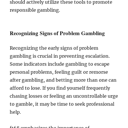
should actively utilize these tools to promote
responsible gambling.
Recognizing Signs of Problem Gambling
Recognizing the early signs of problem
gambling is crucial in preventing escalation.
Some indicators include gambling to escape
personal problems, feeling guilt or remorse
after gambling, and betting more than one can
afford to lose. If you find yourself frequently
chasing losses or feeling an uncontrollable urge
to gamble, it may be time to seek professional
help.