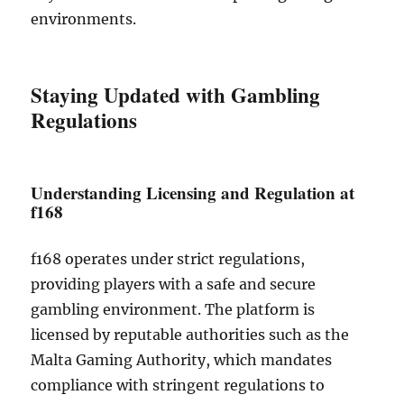
environments.
Staying Updated with Gambling
Regulations
Understanding Licensing and Regulation at
f168
f168 operates under strict regulations,
providing players with a safe and secure
gambling environment. The platform is
licensed by reputable authorities such as the
Malta Gaming Authority, which mandates
compliance with stringent regulations to