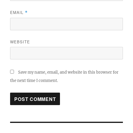
EMAIL
*
WEBSITE
Save my name, email, and website in this browser for
the next time I comment.
Post