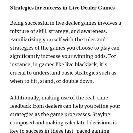
Strategies for Success in Live Dealer Games
Being successful in live dealer games involves a
mixture of skill, strategy, and awareness.
Familiarizing yourself with the rules and
strategies of the games you choose to play can
significantly increase your winning odds. For
instance, in games like live blackjack, it’s
crucial to understand basic strategies such as
when to hit, stand, or double down.
Additionally, making use of the real-time
feedback from dealers can help you refine your
strategies as the game progresses. Staying
composed and making calculated decisions is
key to success in these fast-paced gaming