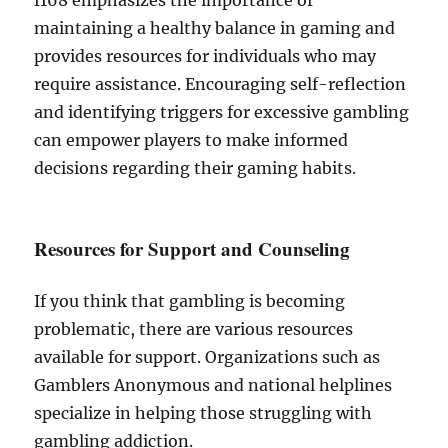
f168 emphasizes the importance of
maintaining a healthy balance in gaming and
provides resources for individuals who may
require assistance. Encouraging self-reflection
and identifying triggers for excessive gambling
can empower players to make informed
decisions regarding their gaming habits.
Resources for Support and Counseling
If you think that gambling is becoming
problematic, there are various resources
available for support. Organizations such as
Gamblers Anonymous and national helplines
specialize in helping those struggling with
gambling addiction.