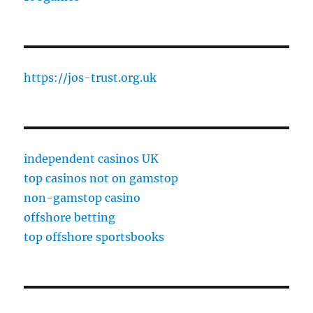
https://jos-trust.org.uk
independent casinos UK
top casinos not on gamstop
non-gamstop casino
offshore betting
top offshore sportsbooks