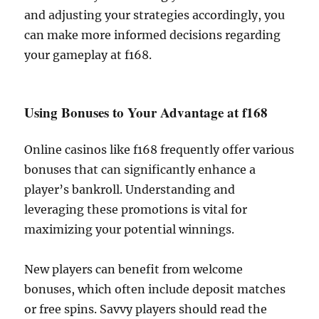
and adjusting your strategies accordingly, you
can make more informed decisions regarding
your gameplay at f168.
Using Bonuses to Your Advantage at f168
Online casinos like f168 frequently offer various
bonuses that can significantly enhance a
player’s bankroll. Understanding and
leveraging these promotions is vital for
maximizing your potential winnings.
New players can benefit from welcome
bonuses, which often include deposit matches
or free spins. Savvy players should read the