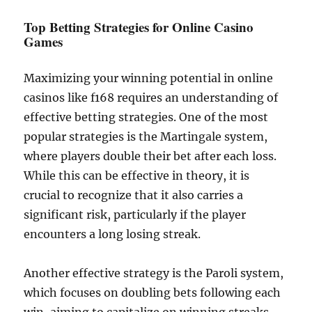
Top Betting Strategies for Online Casino
Games
Maximizing your winning potential in online
casinos like f168 requires an understanding of
effective betting strategies. One of the most
popular strategies is the Martingale system,
where players double their bet after each loss.
While this can be effective in theory, it is
crucial to recognize that it also carries a
significant risk, particularly if the player
encounters a long losing streak.
Another effective strategy is the Paroli system,
which focuses on doubling bets following each