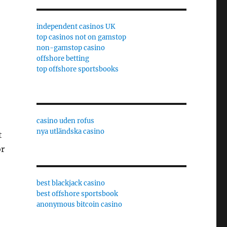
independent casinos UK
top casinos not on gamstop
non-gamstop casino
offshore betting
top offshore sportsbooks
casino uden rofus
nya utländska casino
t
or
best blackjack casino
best offshore sportsbook
anonymous bitcoin casino