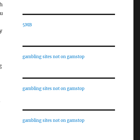
th
ou
5MB
y
gambling sites not on gamstop
g
gambling sites not on gamstop
s
gambling sites not on gamstop