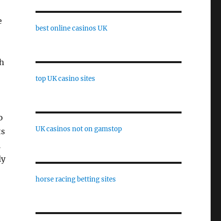
e
best online casinos UK
th
top UK casino sites
o
UK casinos not on gamstop
ts
l
ly
horse racing betting sites