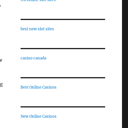
,
best new slot sites
casino canada
e
ng
Best Online Casinos
New Online Casinos