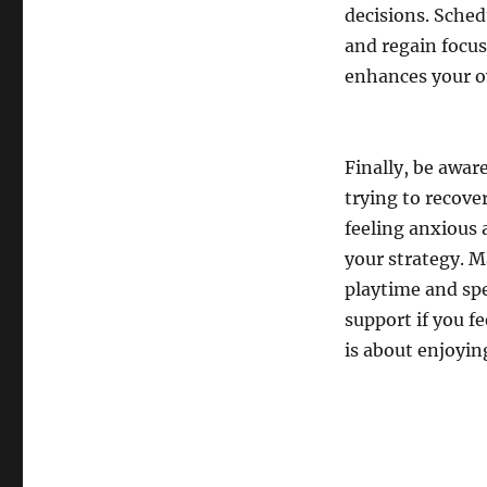
decisions. Sched
and regain focus
enhances your o
Finally, be aware
trying to recove
feeling anxious 
your strategy. M
playtime and spe
support if you f
is about enjoyin