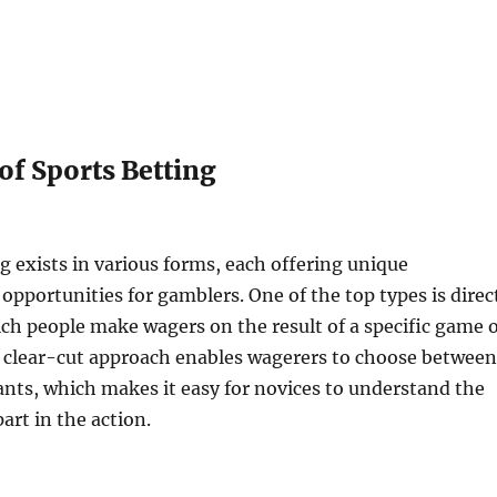
of Sports Betting
g exists in various forms, each offering unique
opportunities for gamblers. One of the top types is direc
ch people make wagers on the result of a specific game 
s clear-cut approach enables wagerers to choose between
pants, which makes it easy for novices to understand the
art in the action.