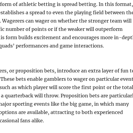
form of athletic betting is spread betting. In this format,
tablishes a spread to even the playing field between th
. Wagerers can wager on whether the stronger team will
ific number of points or if the weaker will outperform
his form builds excitement and encourages more in-dep
squads’ performances and game interactions.
rs, or proposition bets, introduce an extra layer of fun t
. These bets enable gamblers to wager on particular even
uch as which player will score the first point or the tota
a quarterback will throw. Proposition bets are particular
ajor sporting events like the big game, in which many
 options are available, attracting to both experienced
asional fans alike.