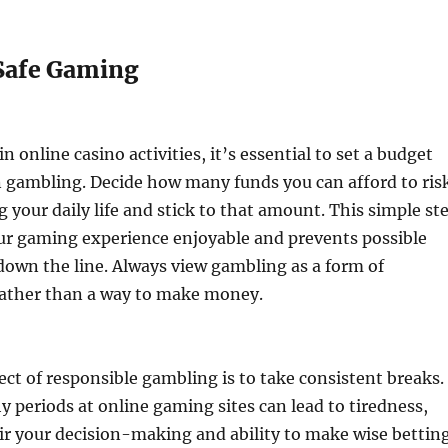
 Safe Gaming
 online casino activities, it’s essential to set a budget
n gambling. Decide how many funds you can afford to ris
g your daily life and stick to that amount. This simple st
ur gaming experience enjoyable and prevents possible
 down the line. Always view gambling as a form of
ather than a way to make money.
ct of responsible gambling is to take consistent breaks.
 periods at online gaming sites can lead to tiredness,
r your decision-making and ability to make wise bettin