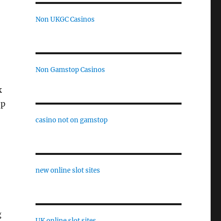
Non UKGC Casinos
Non Gamstop Casinos
k
ep
casino not on gamstop
new online slot sites
g
UK online slot sites