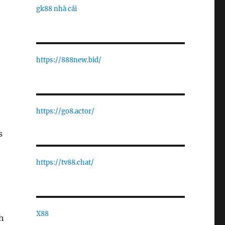
gk88 nhà cái
https://888new.bid/
https://go8.actor/
s
https://tv88.chat/
X88
h