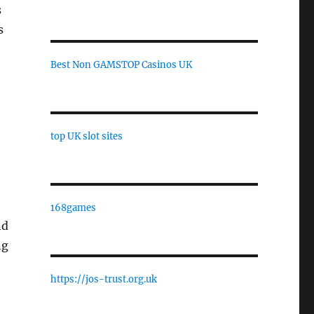
s
s
Best Non GAMSTOP Casinos UK
top UK slot sites
168games
nd
ng
https://jos-trust.org.uk