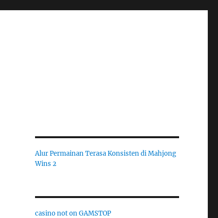
Alur Permainan Terasa Konsisten di Mahjong
Wins 2
casino not on GAMSTOP