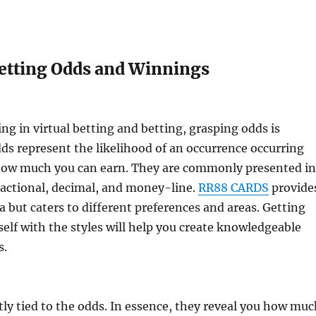
etting Odds and Winnings
ng in virtual betting and betting, grasping odds is
s represent the likelihood of an occurrence occurring
ow much you can earn. They are commonly presented in
fractional, decimal, and money-line.
RR88 CARDS
provide
ta but caters to different preferences and areas. Getting
elf with the styles will help you create knowledgeable
s.
tly tied to the odds. In essence, they reveal you how muc