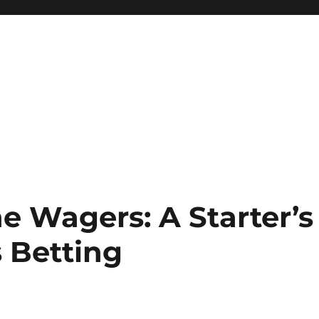
e Wagers: A Starter’s
 Betting