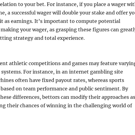
relation to your bet. For instance, if you place a wager wi
ne, a successful wager will double your stake and offer y
it as earnings. It’s important to compute potential
making your wager, as grasping these figures can greatl
ting strategy and total experience.
rent athletic competitions and games may feature varyin
systems. For instance, in an internet gambling site
chines often have fixed payout rates, whereas sports
y based on team performance and public sentiment. By
ese differences, bettors can modify their approaches a
ng their chances of winning in the challenging world of