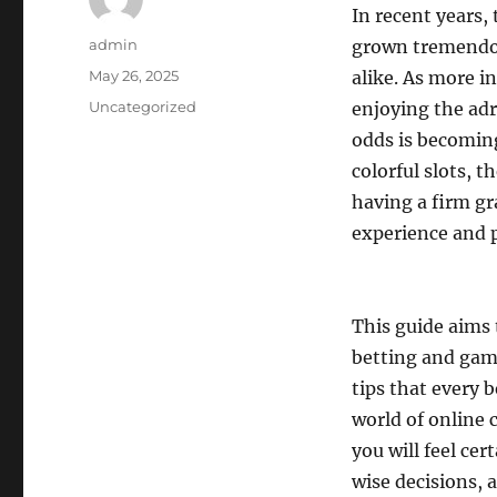
In recent years,
Author
admin
grown tremendou
Posted
May 26, 2025
alike. As more i
on
Categories
Uncategorized
enjoying the ad
odds is becoming
colorful slots, t
having a firm g
experience and p
This guide aims 
betting and gami
tips that every 
world of online c
you will feel c
wise decisions, 