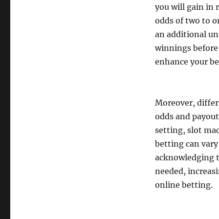
you will gain in 
odds of two to o
an additional un
winnings before 
enhance your bet
Moreover, diffe
odds and payout 
setting, slot ma
betting can var
acknowledging th
needed, increasi
online betting.