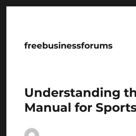
freebusinessforums
Understanding th
Manual for Sports