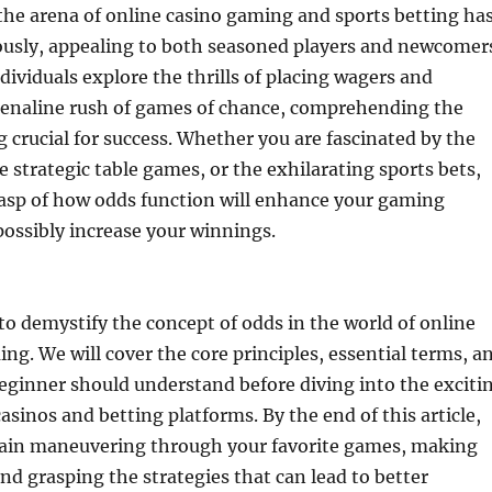
 the arena of online casino gaming and sports betting ha
sly, appealing to both seasoned players and newcomer
ndividuals explore the thrills of placing wagers and
renaline rush of games of chance, comprehending the
 crucial for success. Whether you are fascinated by the
he strategic table games, or the exhilarating sports bets,
rasp of how odds function will enhance your gaming
ossibly increase your winnings.
to demystify the concept of odds in the world of online
ng. We will cover the core principles, essential terms, a
beginner should understand before diving into the exciti
asinos and betting platforms. By the end of this article,
ertain maneuvering through your favorite games, making
and grasping the strategies that can lead to better