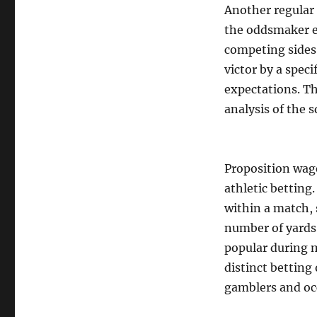
Another regular 
the oddsmaker es
competing sides
victor by a spec
expectations. T
analysis of the 
Proposition wage
athletic betting
within a match, s
number of yards 
popular during m
distinct betting
gamblers and occ