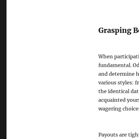
Grasping B
When participati
fundamental. Odd
and determine h
various styles: 
the identical da
acquainted yours
wagering choice
Payouts are tigh