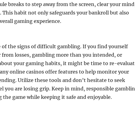
ule breaks to step away from the screen, clear your mind
. This habit not only safeguards your bankroll but also
verall gaming experience.
 of the signs of difficult gambling. If you find yourself
r from losses, gambling more than you intended, or
about your gaming habits, it might be time to re-evaluat
any online casinos offer features to help monitor your
nding. Utilize these tools and don’t hesitate to seek
eel you are losing grip. Keep in mind, responsible gambli
g the game while keeping it safe and enjoyable.