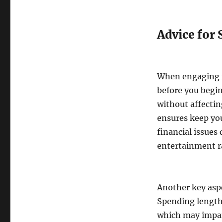
Advice for
When engaging in
before you begi
without affectin
ensures keep yo
financial issues
entertainment r
Another key aspe
Spending lengthy
which may impai