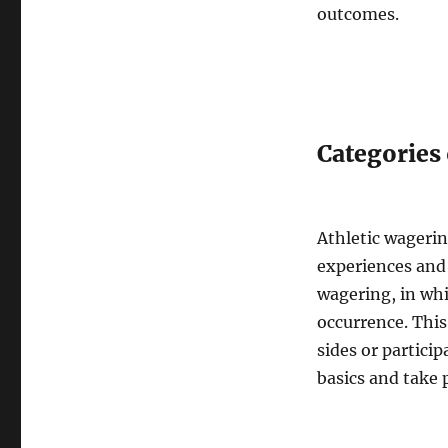
outcomes.
Categories 
Athletic wagerin
experiences and 
wagering, in whi
occurrence. Thi
sides or partici
basics and take p