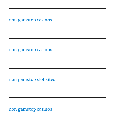
non gamstop casinos
non gamstop casinos
non gamstop slot sites
non gamstop casinos