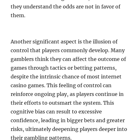
they understand the odds are not in favor of
them.
Another significant aspect is the illusion of
control that players commonly develop. Many
gamblers think they can affect the outcome of
games through tactics or betting patterns,
despite the intrinsic chance of most internet
casino games. This feeling of control can
reinforce ongoing play, as players continue in
their efforts to outsmart the system. This
cognitive bias can result to excessive
confidence, leading in bigger bets and greater
risks, ultimately deepening players deeper into
their gambling patterns.