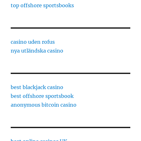
top offshore sportsbooks
casino uden rofus
nya utländska casino
best blackjack casino
best offshore sportsbook
anonymous bitcoin casino