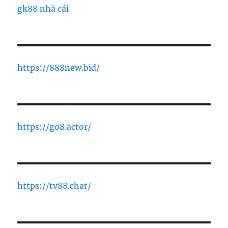
gk88 nhà cái
https://888new.bid/
https://go8.actor/
https://tv88.chat/