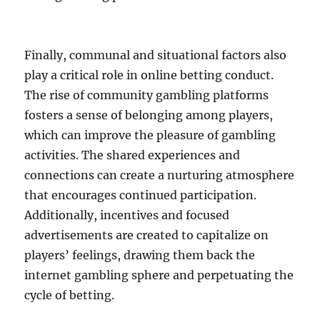
Finally, communal and situational factors also
play a critical role in online betting conduct.
The rise of community gambling platforms
fosters a sense of belonging among players,
which can improve the pleasure of gambling
activities. The shared experiences and
connections can create a nurturing atmosphere
that encourages continued participation.
Additionally, incentives and focused
advertisements are created to capitalize on
players’ feelings, drawing them back the
internet gambling sphere and perpetuating the
cycle of betting.