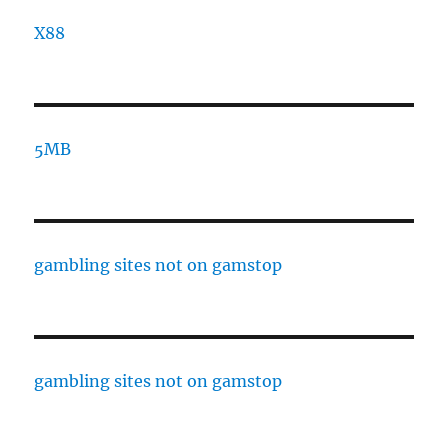
X88
5MB
gambling sites not on gamstop
gambling sites not on gamstop