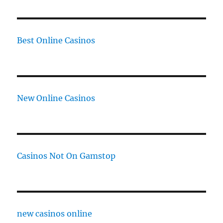
Best Online Casinos
New Online Casinos
Casinos Not On Gamstop
new casinos online