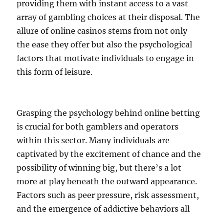
providing them with instant access to a vast
array of gambling choices at their disposal. The
allure of online casinos stems from not only
the ease they offer but also the psychological
factors that motivate individuals to engage in
this form of leisure.
Grasping the psychology behind online betting
is crucial for both gamblers and operators
within this sector. Many individuals are
captivated by the excitement of chance and the
possibility of winning big, but there’s a lot
more at play beneath the outward appearance.
Factors such as peer pressure, risk assessment,
and the emergence of addictive behaviors all