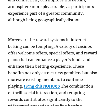
and connectivity can improve the betting
atmosphere more pleasurable, as participants
experience part of a greater community,
although being geographically distant.
Moreover, the reward systems in internet
betting can be tempting. A variety of casinos
offer welcome offers, special offers, and reward
plans that can enhance a player’s funds and
enhance their betting experience. These
benefits not only attract new gamblers but also
motivate existing members to continue
playing.
trang chủ NOHU90
The combination
of thrill, social interaction, and tempting
rewards contributes significantly to the