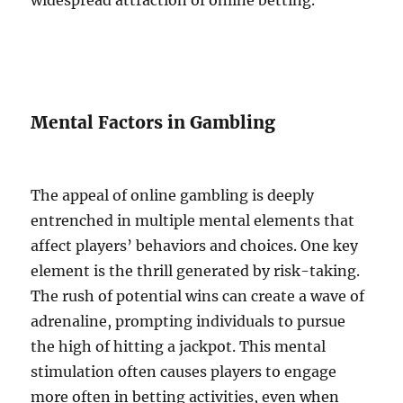
widespread attraction of online betting.
Mental Factors in Gambling
The appeal of online gambling is deeply
entrenched in multiple mental elements that
affect players’ behaviors and choices. One key
element is the thrill generated by risk-taking.
The rush of potential wins can create a wave of
adrenaline, prompting individuals to pursue
the high of hitting a jackpot. This mental
stimulation often causes players to engage
more often in betting activities, even when