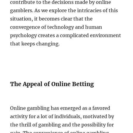
contribute to the decisions made by online
gamblers. As we explore the intricacies of this
situation, it becomes clear that the
convergence of technology and human
psychology creates a complicated environment
that keeps changing.
The Appeal of Online Betting
Online gambling has emerged as a favored
activity for a lot of individuals, motivated by
the thrill of gambling and the possibility for