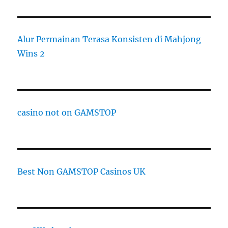
Alur Permainan Terasa Konsisten di Mahjong
Wins 2
casino not on GAMSTOP
Best Non GAMSTOP Casinos UK