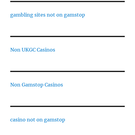
gambling sites not on gamstop
Non UKGC Casinos
Non Gamstop Casinos
casino not on gamstop