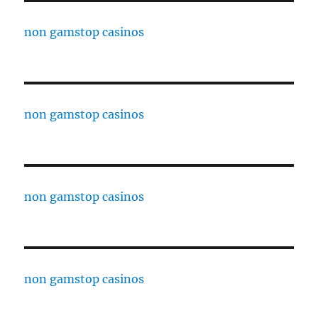
non gamstop casinos
non gamstop casinos
non gamstop casinos
non gamstop casinos