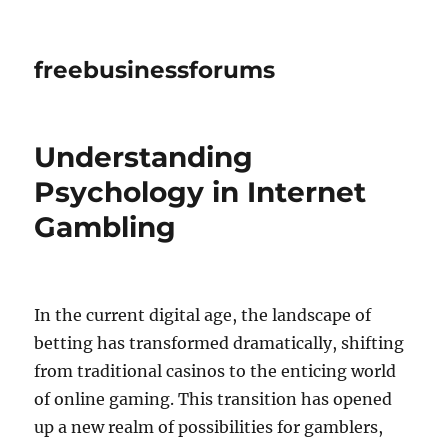
freebusinessforums
Understanding
Psychology in Internet
Gambling
In the current digital age, the landscape of
betting has transformed dramatically, shifting
from traditional casinos to the enticing world
of online gaming. This transition has opened
up a new realm of possibilities for gamblers,