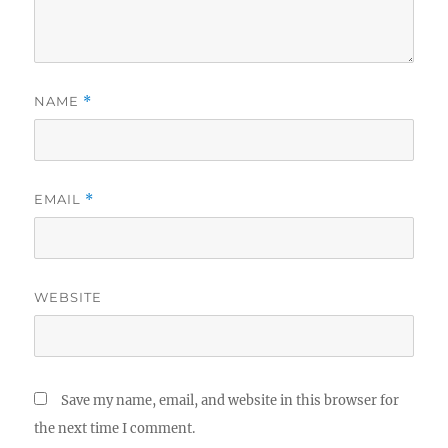
NAME
*
EMAIL
*
WEBSITE
Save my name, email, and website in this browser for
the next time I comment.