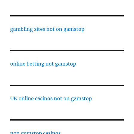
gambling sites not on gamstop
online betting not gamstop
UK online casinos not on gamstop
non gamstop casinos