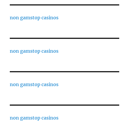
non gamstop casinos
non gamstop casinos
non gamstop casinos
non gamstop casinos