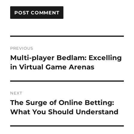
Post
PREVIOUS
navigation
Multi-player Bedlam: Excelling
Previous
post:
in Virtual Game Arenas
NEXT
The Surge of Online Betting:
Next
post:
What You Should Understand