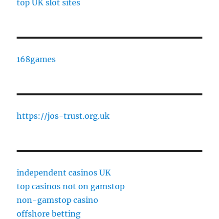
top UK slot sites
168games
https://jos-trust.org.uk
independent casinos UK
top casinos not on gamstop
non-gamstop casino
offshore betting