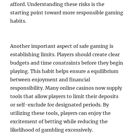
afford. Understanding these risks is the
starting point toward more responsible gaming
habits.
Another important aspect of safe gaming is
establishing limits. Players should create clear
budgets and time constraints before they begin
playing. This habit helps ensure a equilibrium
between enjoyment and financial
responsibility. Many online casinos now supply
tools that allow players to limit their deposits
or self-exclude for designated periods. By
utilizing these tools, players can enjoy the
excitement of betting while reducing the
likelihood of gambling excessively.