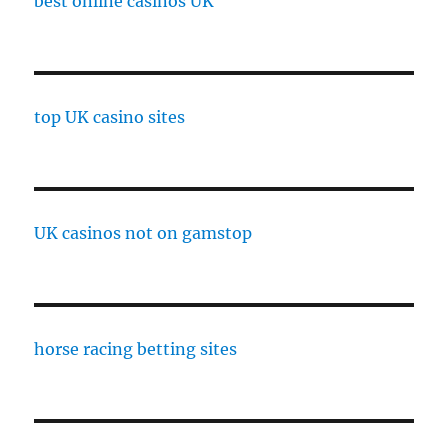
best online casinos UK
top UK casino sites
UK casinos not on gamstop
horse racing betting sites