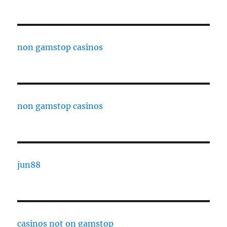
non gamstop casinos
non gamstop casinos
jun88
casinos not on gamstop