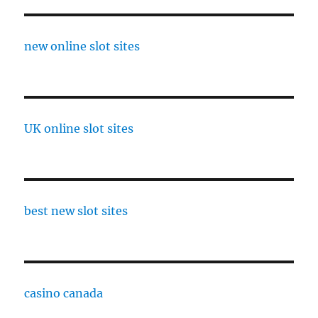
new online slot sites
UK online slot sites
best new slot sites
casino canada