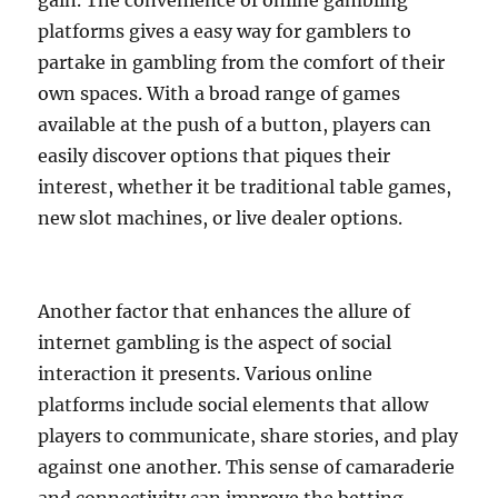
gain. The convenience of online gambling
platforms gives a easy way for gamblers to
partake in gambling from the comfort of their
own spaces. With a broad range of games
available at the push of a button, players can
easily discover options that piques their
interest, whether it be traditional table games,
new slot machines, or live dealer options.
Another factor that enhances the allure of
internet gambling is the aspect of social
interaction it presents. Various online
platforms include social elements that allow
players to communicate, share stories, and play
against one another. This sense of camaraderie