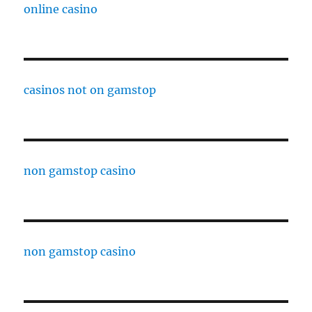
online casino
casinos not on gamstop
non gamstop casino
non gamstop casino