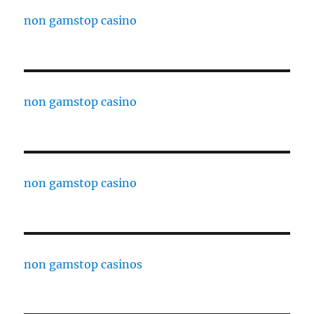
non gamstop casino
non gamstop casino
non gamstop casino
non gamstop casinos