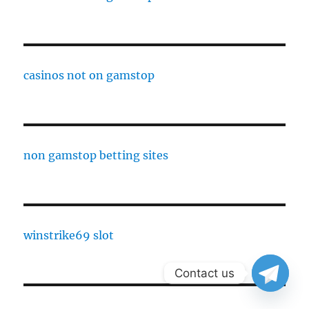
casinos not on gamstop
non gamstop betting sites
winstrike69 slot
Contact us