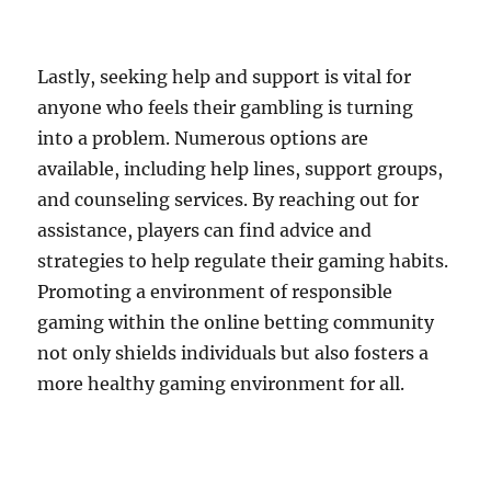
Lastly, seeking help and support is vital for
anyone who feels their gambling is turning
into a problem. Numerous options are
available, including help lines, support groups,
and counseling services. By reaching out for
assistance, players can find advice and
strategies to help regulate their gaming habits.
Promoting a environment of responsible
gaming within the online betting community
not only shields individuals but also fosters a
more healthy gaming environment for all.