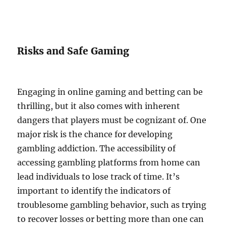
Risks and Safe Gaming
Engaging in online gaming and betting can be
thrilling, but it also comes with inherent
dangers that players must be cognizant of. One
major risk is the chance for developing
gambling addiction. The accessibility of
accessing gambling platforms from home can
lead individuals to lose track of time. It’s
important to identify the indicators of
troublesome gambling behavior, such as trying
to recover losses or betting more than one can