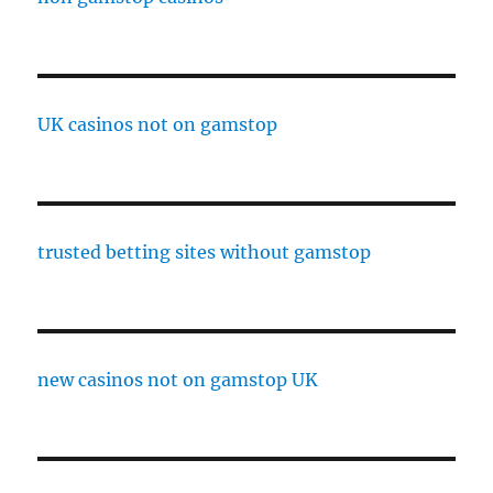
UK casinos not on gamstop
trusted betting sites without gamstop
new casinos not on gamstop UK