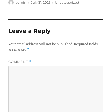
Author
Posted
Categories
admin
July 31, 2025
Uncategorized
on
Leave a Reply
Your email address will not be published.
Required fields
are marked
*
COMMENT
*