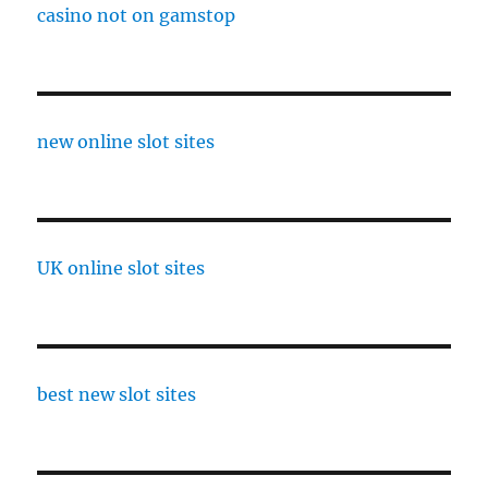
casino not on gamstop
new online slot sites
UK online slot sites
best new slot sites