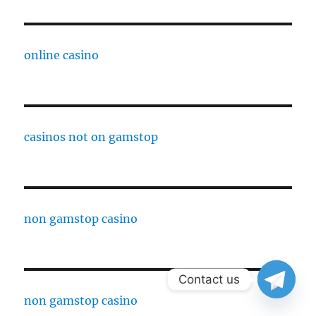
online casino
casinos not on gamstop
non gamstop casino
Contact us
non gamstop casino