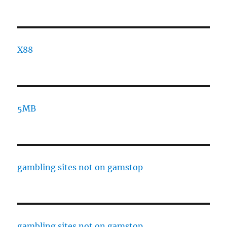
X88
5MB
gambling sites not on gamstop
gambling sites not on gamstop