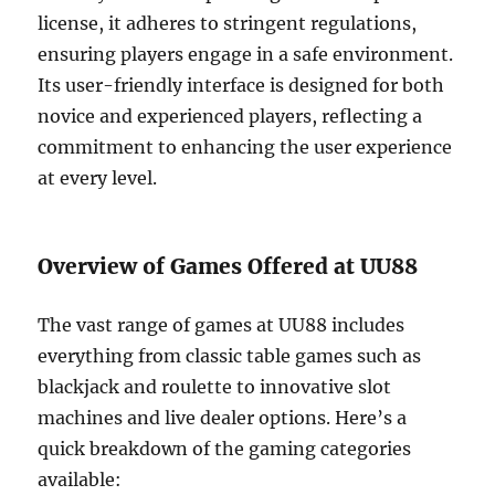
license, it adheres to stringent regulations,
ensuring players engage in a safe environment.
Its user-friendly interface is designed for both
novice and experienced players, reflecting a
commitment to enhancing the user experience
at every level.
Overview of Games Offered at UU88
The vast range of games at UU88 includes
everything from classic table games such as
blackjack and roulette to innovative slot
machines and live dealer options. Here’s a
quick breakdown of the gaming categories
available: