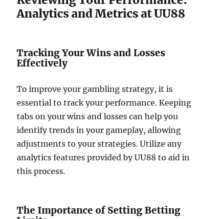
Analytics and Metrics at UU88
Tracking Your Wins and Losses
Effectively
To improve your gambling strategy, it is
essential to track your performance. Keeping
tabs on your wins and losses can help you
identify trends in your gameplay, allowing
adjustments to your strategies. Utilize any
analytics features provided by UU88 to aid in
this process.
The Importance of Setting Betting