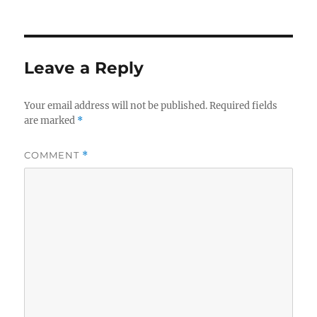
on
Leave a Reply
Your email address will not be published.
Required fields
are marked
*
COMMENT
*