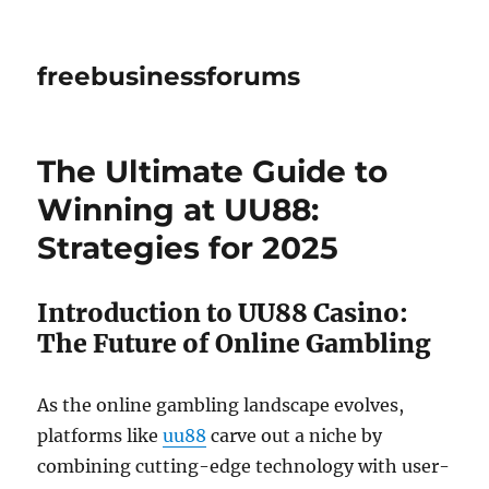
freebusinessforums
The Ultimate Guide to
Winning at UU88:
Strategies for 2025
Introduction to UU88 Casino:
The Future of Online Gambling
As the online gambling landscape evolves,
platforms like
uu88
carve out a niche by
combining cutting-edge technology with user-