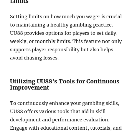
Limits
Setting limits on how much you wager is crucial
to maintaining a healthy gambling practice.
UU88 provides options for players to set daily,
weekly, or monthly limits. This feature not only
supports player responsibility but also helps
avoid chasing losses.
Utilizing UU88’s Tools for Continuous
Improvement
To continuously enhance your gambling skills,
UU88 offers various tools that aid in skill
development and performance evaluation.
Engage with educational content, tutorials, and