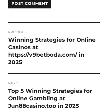
Post
PREVIOUS
navigation
Winning Strategies for Online
Previous
post:
Casinos at
https://v9betboda.com/ in
2025
NEXT
Top 5 Winning Strategies for
Next
post:
Online Gambling at
Jun88casino.top in 2025