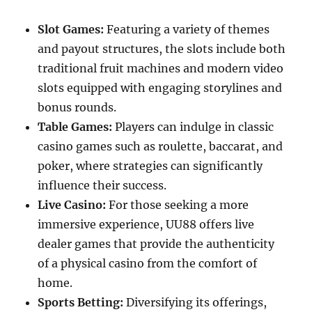
Slot Games:
Featuring a variety of themes
and payout structures, the slots include both
traditional fruit machines and modern video
slots equipped with engaging storylines and
bonus rounds.
Table Games:
Players can indulge in classic
casino games such as roulette, baccarat, and
poker, where strategies can significantly
influence their success.
Live Casino:
For those seeking a more
immersive experience, UU88 offers live
dealer games that provide the authenticity
of a physical casino from the comfort of
home.
Sports Betting:
Diversifying its offerings,