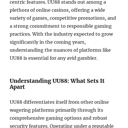
centric features. UU88 stands out among a
plethora of online casinos, offering a wide
variety of games, competitive promotions, and
a strong commitment to responsible gaming
practices. With the industry expected to grow
significantly in the coming years,
understanding the nuances of platforms like
UU88 is essential for any avid gambler.
Understanding UU88: What Sets It
Apart
UU88 differentiates itself from other online
wagering platforms primarily through its
comprehensive gaming options and robust
security features. Operating under a reputable