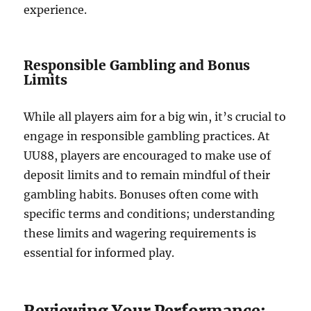
experience.
Responsible Gambling and Bonus
Limits
While all players aim for a big win, it’s crucial to
engage in responsible gambling practices. At
UU88, players are encouraged to make use of
deposit limits and to remain mindful of their
gambling habits. Bonuses often come with
specific terms and conditions; understanding
these limits and wagering requirements is
essential for informed play.
Reviewing Your Performance: