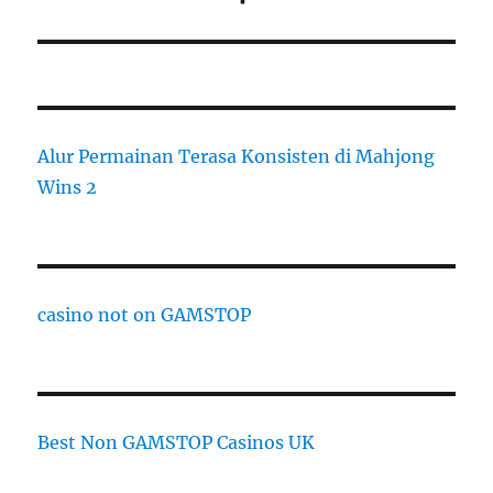
Alur Permainan Terasa Konsisten di Mahjong
Wins 2
casino not on GAMSTOP
Best Non GAMSTOP Casinos UK