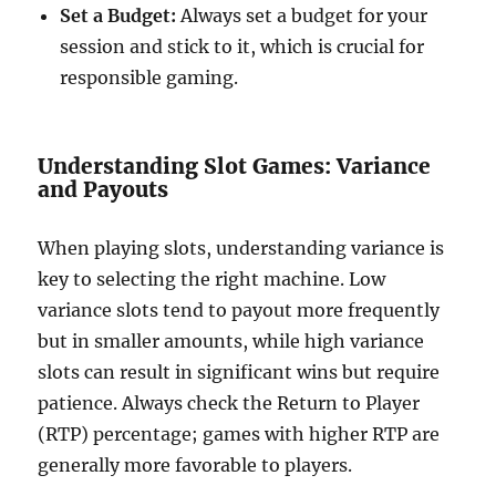
Set a Budget:
Always set a budget for your
session and stick to it, which is crucial for
responsible gaming.
Understanding Slot Games: Variance
and Payouts
When playing slots, understanding variance is
key to selecting the right machine. Low
variance slots tend to payout more frequently
but in smaller amounts, while high variance
slots can result in significant wins but require
patience. Always check the Return to Player
(RTP) percentage; games with higher RTP are
generally more favorable to players.