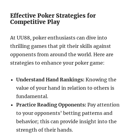
Effective Poker Strategies for
Competitive Play
At UU88, poker enthusiasts can dive into
thrilling games that pit their skills against
opponents from around the world. Here are
strategies to enhance your poker game:
Understand Hand Rankings:
Knowing the
value of your hand in relation to others is
fundamental.
Practice Reading Opponents:
Pay attention
to your opponents’ betting patterns and
behavior; this can provide insight into the
strength of their hands.