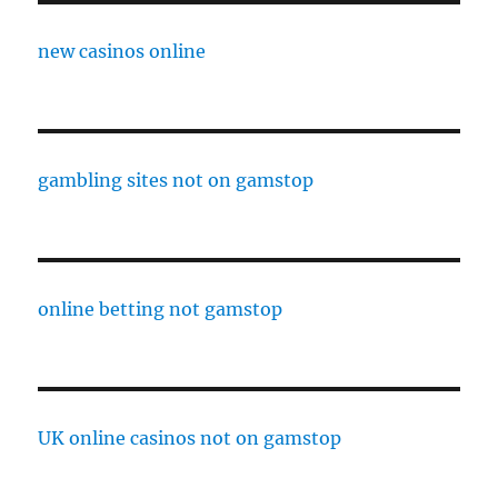
new casinos online
gambling sites not on gamstop
online betting not gamstop
UK online casinos not on gamstop