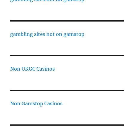
gambling sites not on gamstop
Non UKGC Casinos
Non Gamstop Casinos