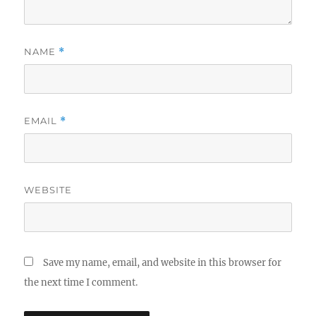
NAME
*
EMAIL
*
WEBSITE
Save my name, email, and website in this browser for
the next time I comment.