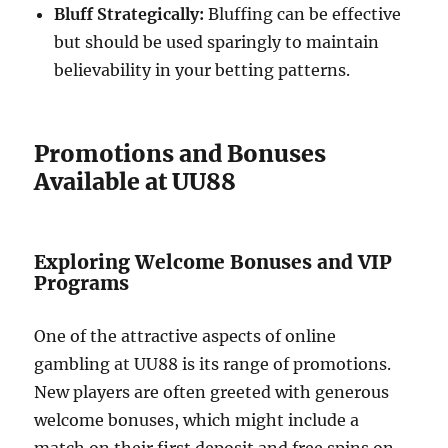
Bluff Strategically:
Bluffing can be effective
but should be used sparingly to maintain
believability in your betting patterns.
Promotions and Bonuses
Available at UU88
Exploring Welcome Bonuses and VIP
Programs
One of the attractive aspects of online
gambling at UU88 is its range of promotions.
New players are often greeted with generous
welcome bonuses, which might include a