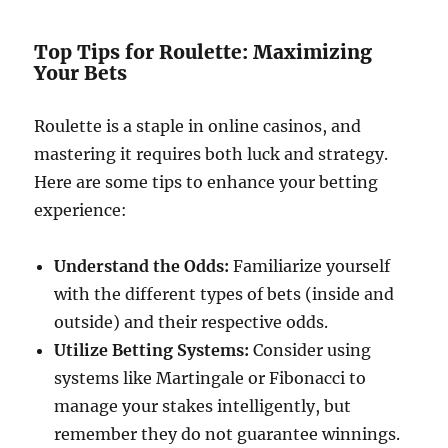
Top Tips for Roulette: Maximizing
Your Bets
Roulette is a staple in online casinos, and
mastering it requires both luck and strategy.
Here are some tips to enhance your betting
experience:
Understand the Odds:
Familiarize yourself
with the different types of bets (inside and
outside) and their respective odds.
Utilize Betting Systems:
Consider using
systems like Martingale or Fibonacci to
manage your stakes intelligently, but
remember they do not guarantee winnings.