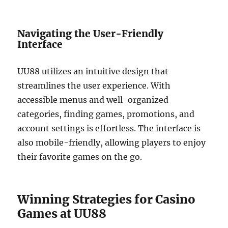
Navigating the User-Friendly
Interface
UU88 utilizes an intuitive design that
streamlines the user experience. With
accessible menus and well-organized
categories, finding games, promotions, and
account settings is effortless. The interface is
also mobile-friendly, allowing players to enjoy
their favorite games on the go.
Winning Strategies for Casino
Games at UU88