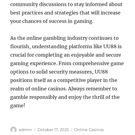
community discussions to stay informed about
best practices and strategies that will increase
your chances of success in gaming.
As the online gambling industry continues to
flourish, understanding platforms like UU88 is
crucial for completing an enjoyable and secure
gaming experience. From comprehensive game
options to solid security measures, UU88
positions itself as a competitive player in the
realm of online casinos. Always remember to
gamble responsibly and enjoy the thrill of the
game!
Author
Posted
Categories
admin
October 17, 2025
Online Casinos