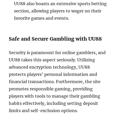
UU88 also boasts an extensive sports betting
section, allowing players to wager on their
favorite games and events.
Safe and Secure Gambling with UU88
Security is paramount for online gamblers, and
UU88 takes this aspect seriously. Utilizing
advanced encryption technology, UU88
protects players’ personal information and
financial transactions. Furthermore, the site
promotes responsible gaming, providing
players with tools to manage their gambling
habits effectively, including setting deposit
limits and self-exclusion options.