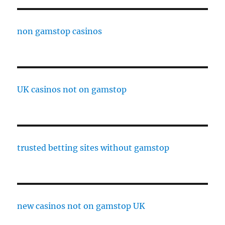
non gamstop casinos
UK casinos not on gamstop
trusted betting sites without gamstop
new casinos not on gamstop UK