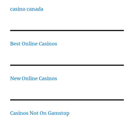
casino canada
Best Online Casinos
New Online Casinos
Casinos Not On Gamstop