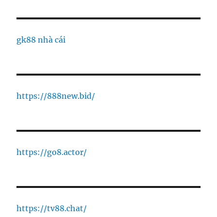
gk88 nhà cái
https://888new.bid/
https://go8.actor/
https://tv88.chat/