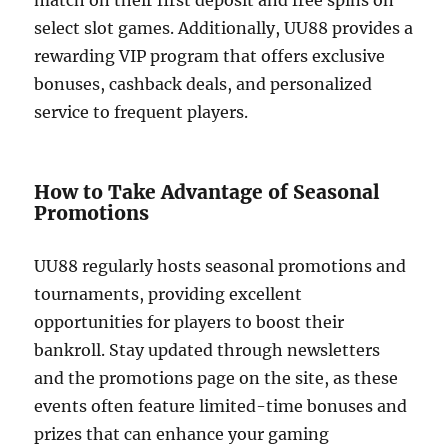
match on their first deposit and free spins on
select slot games. Additionally, UU88 provides a
rewarding VIP program that offers exclusive
bonuses, cashback deals, and personalized
service to frequent players.
How to Take Advantage of Seasonal
Promotions
UU88 regularly hosts seasonal promotions and
tournaments, providing excellent
opportunities for players to boost their
bankroll. Stay updated through newsletters
and the promotions page on the site, as these
events often feature limited-time bonuses and
prizes that can enhance your gaming