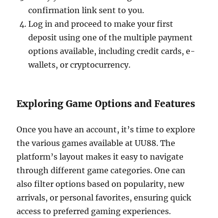
confirmation link sent to you.
Log in and proceed to make your first
deposit using one of the multiple payment
options available, including credit cards, e-
wallets, or cryptocurrency.
Exploring Game Options and Features
Once you have an account, it’s time to explore
the various games available at UU88. The
platform’s layout makes it easy to navigate
through different game categories. One can
also filter options based on popularity, new
arrivals, or personal favorites, ensuring quick
access to preferred gaming experiences.