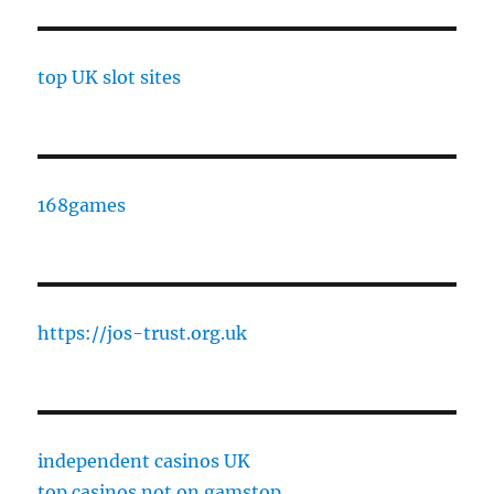
top UK slot sites
168games
https://jos-trust.org.uk
independent casinos UK
top casinos not on gamstop