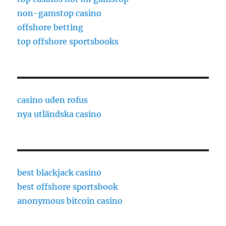
non-gamstop casino
offshore betting
top offshore sportsbooks
casino uden rofus
nya utländska casino
best blackjack casino
best offshore sportsbook
anonymous bitcoin casino