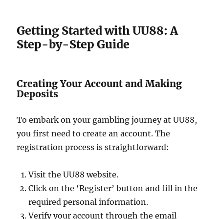
Getting Started with UU88: A
Step-by-Step Guide
Creating Your Account and Making
Deposits
To embark on your gambling journey at UU88,
you first need to create an account. The
registration process is straightforward:
Visit the UU88 website.
Click on the ‘Register’ button and fill in the
required personal information.
Verify your account through the email