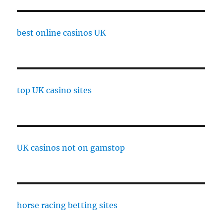
best online casinos UK
top UK casino sites
UK casinos not on gamstop
horse racing betting sites