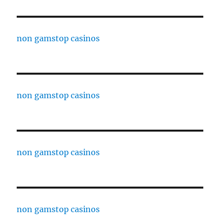
non gamstop casinos
non gamstop casinos
non gamstop casinos
non gamstop casinos