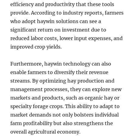
efficiency and productivity that these tools
provide. According to industry reports, farmers
who adopt haywin solutions can see a
significant return on investment due to
reduced labor costs, lower input expenses, and
improved crop yields.
Furthermore, haywin technology can also
enable farmers to diversify their revenue
streams. By optimizing hay production and
management processes, they can explore new
markets and products, such as organic hay or
specialty forage crops. This ability to adapt to
market demands not only bolsters individual
farm profitability but also strengthens the
overall agricultural economy.