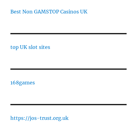
Best Non GAMSTOP Casinos UK
top UK slot sites
168games
https://jos-trust.org.uk