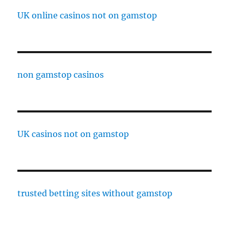
UK online casinos not on gamstop
non gamstop casinos
UK casinos not on gamstop
trusted betting sites without gamstop