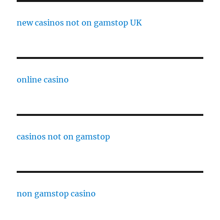
new casinos not on gamstop UK
online casino
casinos not on gamstop
non gamstop casino