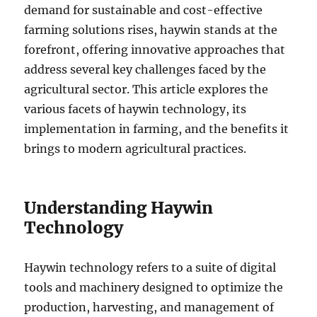
demand for sustainable and cost-effective
farming solutions rises, haywin stands at the
forefront, offering innovative approaches that
address several key challenges faced by the
agricultural sector. This article explores the
various facets of haywin technology, its
implementation in farming, and the benefits it
brings to modern agricultural practices.
Understanding Haywin
Technology
Haywin technology refers to a suite of digital
tools and machinery designed to optimize the
production, harvesting, and management of