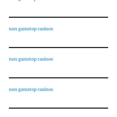
non gamstop casinos
non gamstop casinos
non gamstop casinos