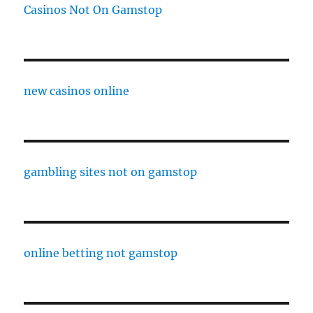
Casinos Not On Gamstop
new casinos online
gambling sites not on gamstop
online betting not gamstop