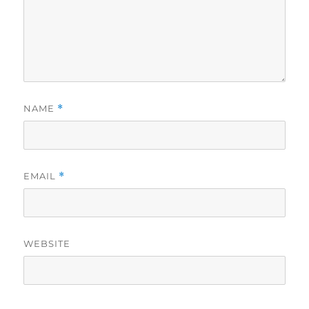
NAME
*
EMAIL
*
WEBSITE