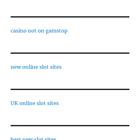
casino not on gamstop
new online slot sites
UK online slot sites
best new slot sites