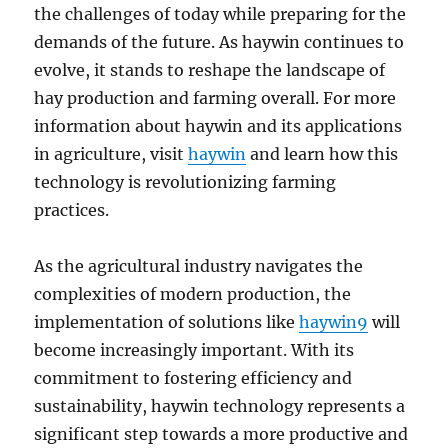
the challenges of today while preparing for the
demands of the future. As haywin continues to
evolve, it stands to reshape the landscape of
hay production and farming overall. For more
information about haywin and its applications
in agriculture, visit
haywin
and learn how this
technology is revolutionizing farming
practices.
As the agricultural industry navigates the
complexities of modern production, the
implementation of solutions like
haywin9
will
become increasingly important. With its
commitment to fostering efficiency and
sustainability, haywin technology represents a
significant step towards a more productive and