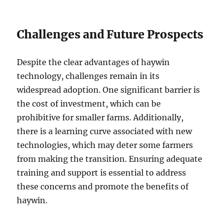
Challenges and Future Prospects
Despite the clear advantages of haywin
technology, challenges remain in its
widespread adoption. One significant barrier is
the cost of investment, which can be
prohibitive for smaller farms. Additionally,
there is a learning curve associated with new
technologies, which may deter some farmers
from making the transition. Ensuring adequate
training and support is essential to address
these concerns and promote the benefits of
haywin.