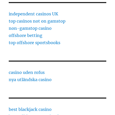
independent casinos UK
top casinos not on gamstop
non-gamstop casino
offshore betting
top offshore sportsbooks
casino uden rofus
nya utländska casino
best blackjack casino