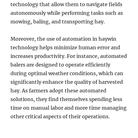
technology that allow them to navigate fields
autonomously while performing tasks such as
mowing, baling, and transporting hay.
Moreover, the use of automation in haywin
technology helps minimize human error and
increases productivity. For instance, automated
balers are designed to operate efficiently
during optimal weather conditions, which can
significantly enhance the quality of harvested
hay. As farmers adopt these automated
solutions, they find themselves spending less
time on manual labor and more time managing
other critical aspects of their operations.