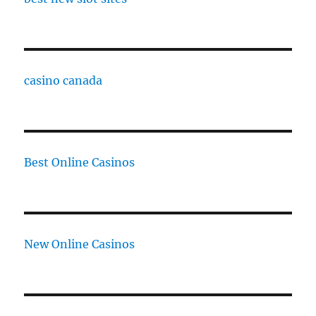
casino canada
Best Online Casinos
New Online Casinos