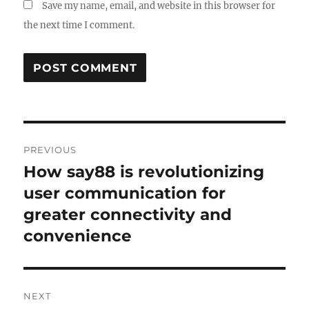
Save my name, email, and website in this browser for
the next time I comment.
Post
PREVIOUS
navigation
How say88 is revolutionizing
Previous
post:
user communication for
greater connectivity and
convenience
NEXT