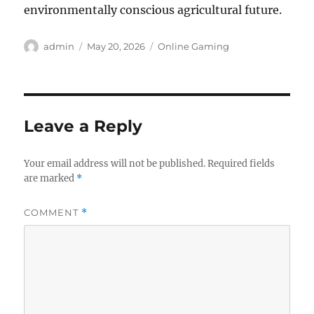
environmentally conscious agricultural future.
Author
Posted
Categories
admin
May 20, 2026
Online Gaming
on
Leave a Reply
Your email address will not be published.
Required fields
are marked
*
COMMENT
*