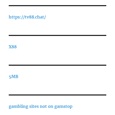
https://tv88.chat/
X88
5MB
gambling sites not on gamstop