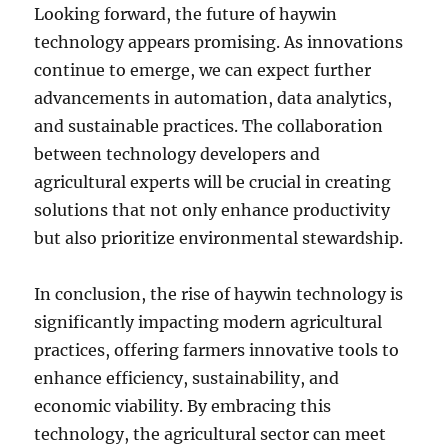
Looking forward, the future of haywin
technology appears promising. As innovations
continue to emerge, we can expect further
advancements in automation, data analytics,
and sustainable practices. The collaboration
between technology developers and
agricultural experts will be crucial in creating
solutions that not only enhance productivity
but also prioritize environmental stewardship.
In conclusion, the rise of haywin technology is
significantly impacting modern agricultural
practices, offering farmers innovative tools to
enhance efficiency, sustainability, and
economic viability. By embracing this
technology, the agricultural sector can meet