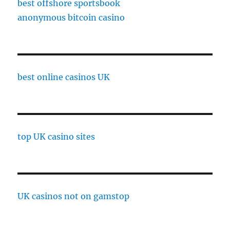
best offshore sportsbook
anonymous bitcoin casino
best online casinos UK
top UK casino sites
UK casinos not on gamstop