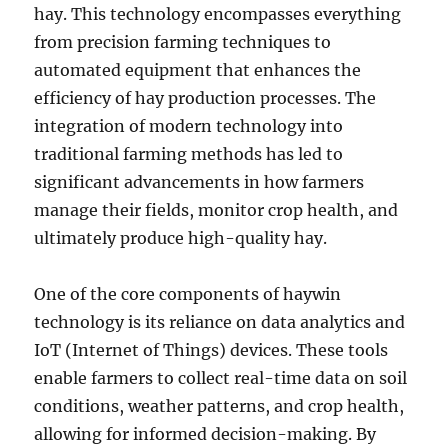
hay. This technology encompasses everything
from precision farming techniques to
automated equipment that enhances the
efficiency of hay production processes. The
integration of modern technology into
traditional farming methods has led to
significant advancements in how farmers
manage their fields, monitor crop health, and
ultimately produce high-quality hay.
One of the core components of haywin
technology is its reliance on data analytics and
IoT (Internet of Things) devices. These tools
enable farmers to collect real-time data on soil
conditions, weather patterns, and crop health,
allowing for informed decision-making. By