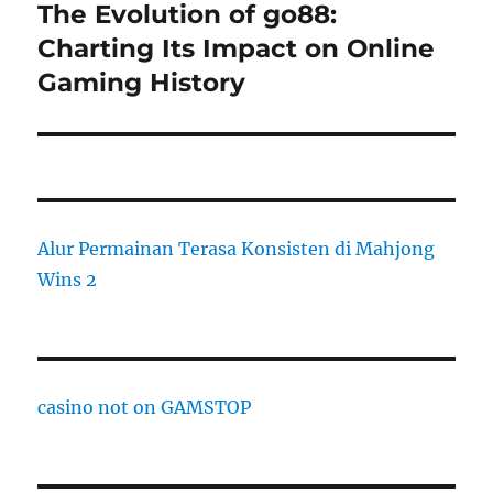
The Evolution of go88:
Next
post:
Charting Its Impact on Online
Gaming History
Alur Permainan Terasa Konsisten di Mahjong
Wins 2
casino not on GAMSTOP