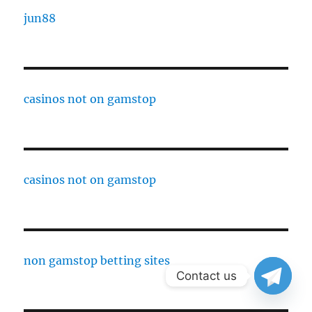
jun88
casinos not on gamstop
casinos not on gamstop
non gamstop betting sites
Contact us