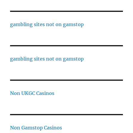
gambling sites not on gamstop
gambling sites not on gamstop
Non UKGC Casinos
Non Gamstop Casinos