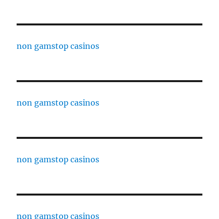
non gamstop casinos
non gamstop casinos
non gamstop casinos
non gamstop casinos