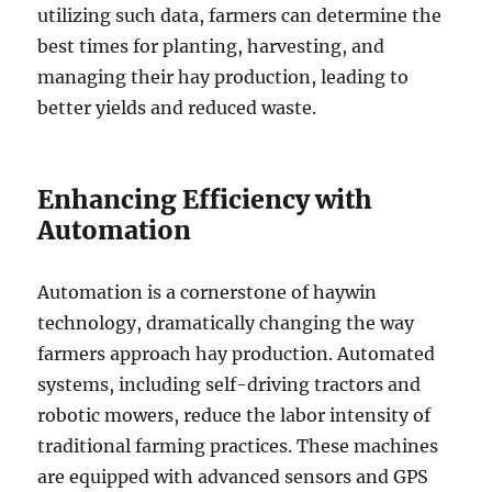
utilizing such data, farmers can determine the
best times for planting, harvesting, and
managing their hay production, leading to
better yields and reduced waste.
Enhancing Efficiency with
Automation
Automation is a cornerstone of haywin
technology, dramatically changing the way
farmers approach hay production. Automated
systems, including self-driving tractors and
robotic mowers, reduce the labor intensity of
traditional farming practices. These machines
are equipped with advanced sensors and GPS