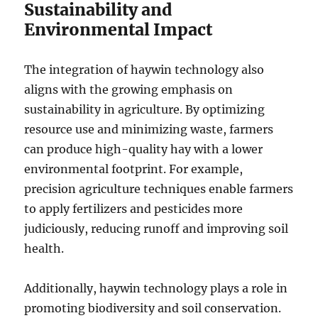
Sustainability and
Environmental Impact
The integration of haywin technology also
aligns with the growing emphasis on
sustainability in agriculture. By optimizing
resource use and minimizing waste, farmers
can produce high-quality hay with a lower
environmental footprint. For example,
precision agriculture techniques enable farmers
to apply fertilizers and pesticides more
judiciously, reducing runoff and improving soil
health.
Additionally, haywin technology plays a role in
promoting biodiversity and soil conservation.