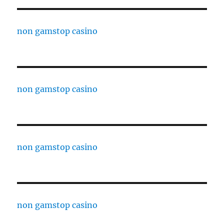
non gamstop casino
non gamstop casino
non gamstop casino
non gamstop casino