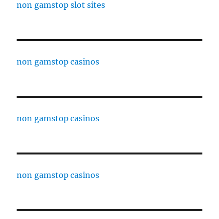
non gamstop slot sites
non gamstop casinos
non gamstop casinos
non gamstop casinos