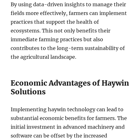
By using data-driven insights to manage their
fields more effectively, farmers can implement
practices that support the health of
ecosystems. This not only benefits their
immediate farming practices but also
contributes to the long-term sustainability of
the agricultural landscape.
Economic Advantages of Haywin
Solutions
Implementing haywin technology can lead to
substantial economic benefits for farmers. The
initial investment in advanced machinery and
software can be offset by the increased