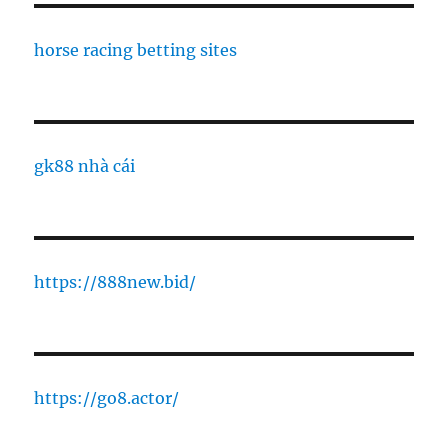
horse racing betting sites
gk88 nhà cái
https://888new.bid/
https://go8.actor/