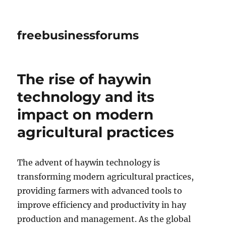
freebusinessforums
The rise of haywin
technology and its
impact on modern
agricultural practices
The advent of haywin technology is
transforming modern agricultural practices,
providing farmers with advanced tools to
improve efficiency and productivity in hay
production and management. As the global