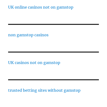
UK online casinos not on gamstop
non gamstop casinos
UK casinos not on gamstop
trusted betting sites without gamstop