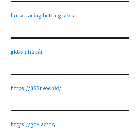
horse racing betting sites
gk88 nhà cái
https://888new.bid/
https://go8.actor/