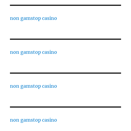
non gamstop casino
non gamstop casino
non gamstop casino
non gamstop casino