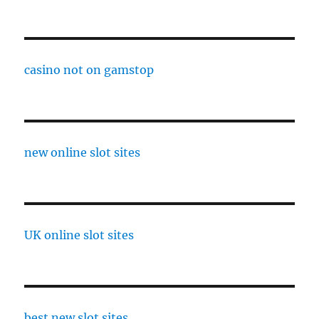
casino not on gamstop
new online slot sites
UK online slot sites
best new slot sites