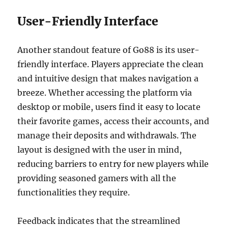
User-Friendly Interface
Another standout feature of Go88 is its user-
friendly interface. Players appreciate the clean
and intuitive design that makes navigation a
breeze. Whether accessing the platform via
desktop or mobile, users find it easy to locate
their favorite games, access their accounts, and
manage their deposits and withdrawals. The
layout is designed with the user in mind,
reducing barriers to entry for new players while
providing seasoned gamers with all the
functionalities they require.
Feedback indicates that the streamlined