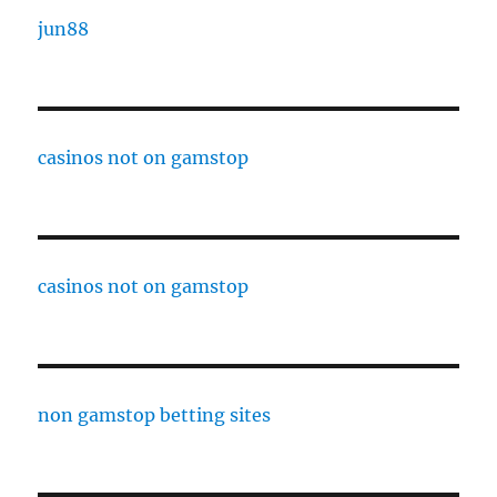
jun88
casinos not on gamstop
casinos not on gamstop
non gamstop betting sites