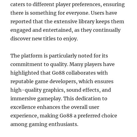
caters to different player preferences, ensuring
there is something for everyone. Users have
reported that the extensive library keeps them
engaged and entertained, as they continually
discover new titles to enjoy.
The platform is particularly noted for its
commitment to quality. Many players have
highlighted that Go88 collaborates with
reputable game developers, which ensures
high-quality graphics, sound effects, and
immersive gameplay. This dedication to
excellence enhances the overall user
experience, making Go88 a preferred choice
among gaming enthusiasts.