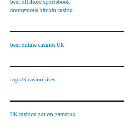
best offshore sportsbook
anonymous bitcoin casino
best online casinos UK
top UK casino sites
UK casinos not on gamstop