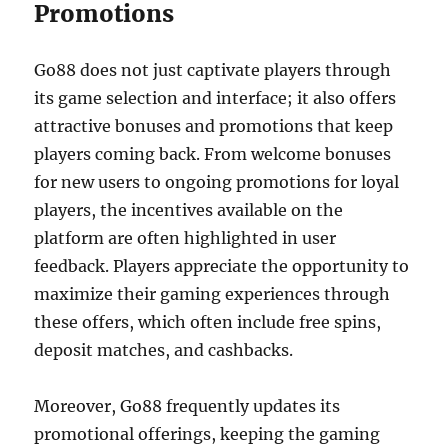
Promotions
Go88 does not just captivate players through
its game selection and interface; it also offers
attractive bonuses and promotions that keep
players coming back. From welcome bonuses
for new users to ongoing promotions for loyal
players, the incentives available on the
platform are often highlighted in user
feedback. Players appreciate the opportunity to
maximize their gaming experiences through
these offers, which often include free spins,
deposit matches, and cashbacks.
Moreover, Go88 frequently updates its
promotional offerings, keeping the gaming