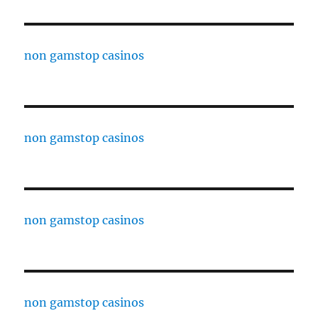
non gamstop casinos
non gamstop casinos
non gamstop casinos
non gamstop casinos