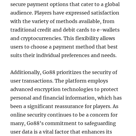
secure payment options that cater to a global
audience. Players have expressed satisfaction
with the variety of methods available, from
traditional credit and debit cards to e-wallets
and cryptocurrencies. This flexibility allows
users to choose a payment method that best
suits their individual preferences and needs.
Additionally, Go88 prioritizes the security of
user transactions. The platform employs
advanced encryption technologies to protect
personal and financial information, which has
been a significant reassurance for players. As
online security continues to be a concern for
many, Go88’s commitment to safeguarding
user data is a vital factor that enhances its