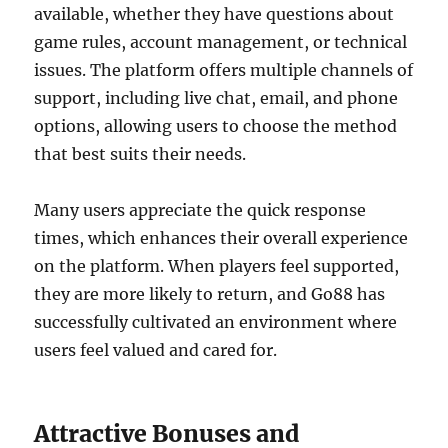
available, whether they have questions about
game rules, account management, or technical
issues. The platform offers multiple channels of
support, including live chat, email, and phone
options, allowing users to choose the method
that best suits their needs.
Many users appreciate the quick response
times, which enhances their overall experience
on the platform. When players feel supported,
they are more likely to return, and Go88 has
successfully cultivated an environment where
users feel valued and cared for.
Attractive Bonuses and