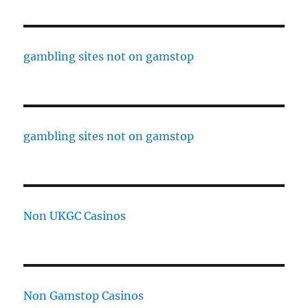
gambling sites not on gamstop
gambling sites not on gamstop
Non UKGC Casinos
Non Gamstop Casinos