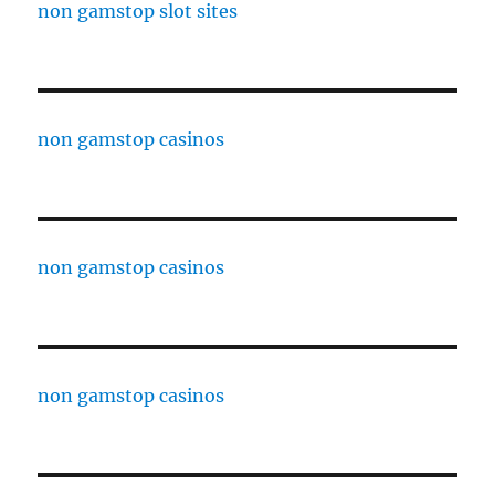
non gamstop slot sites
non gamstop casinos
non gamstop casinos
non gamstop casinos