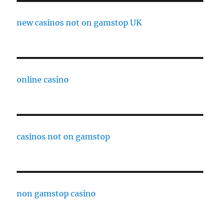
new casinos not on gamstop UK
online casino
casinos not on gamstop
non gamstop casino