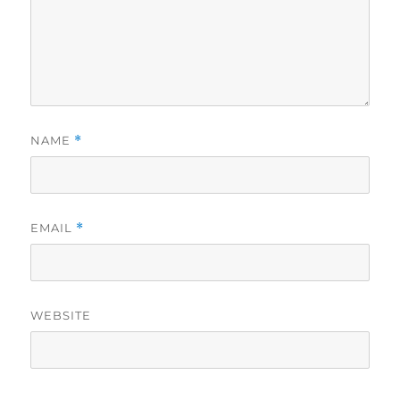
NAME
*
EMAIL
*
WEBSITE