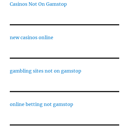
Casinos Not On Gamstop
new casinos online
gambling sites not on gamstop
online betting not gamstop