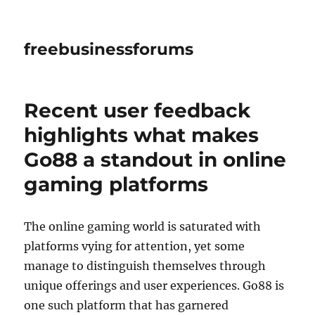
freebusinessforums
Recent user feedback
highlights what makes
Go88 a standout in online
gaming platforms
The online gaming world is saturated with
platforms vying for attention, yet some
manage to distinguish themselves through
unique offerings and user experiences. Go88 is
one such platform that has garnered