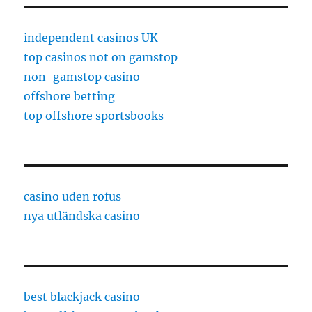
independent casinos UK
top casinos not on gamstop
non-gamstop casino
offshore betting
top offshore sportsbooks
casino uden rofus
nya utländska casino
best blackjack casino