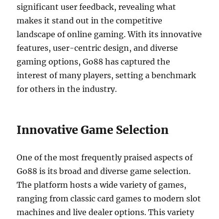
significant user feedback, revealing what
makes it stand out in the competitive
landscape of online gaming. With its innovative
features, user-centric design, and diverse
gaming options, Go88 has captured the
interest of many players, setting a benchmark
for others in the industry.
Innovative Game Selection
One of the most frequently praised aspects of
Go88 is its broad and diverse game selection.
The platform hosts a wide variety of games,
ranging from classic card games to modern slot
machines and live dealer options. This variety