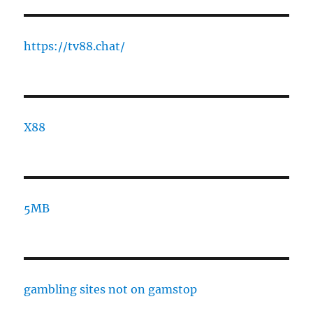
https://tv88.chat/
X88
5MB
gambling sites not on gamstop