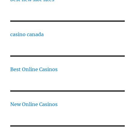
casino canada
Best Online Casinos
New Online Casinos