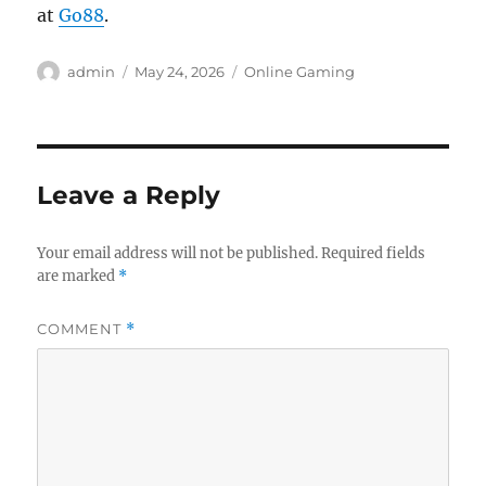
at
Go88
.
Author
Posted
Categories
admin
May 24, 2026
Online Gaming
on
Leave a Reply
Your email address will not be published.
Required fields
are marked
*
COMMENT
*