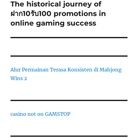
The historical journey of
Next
post:
ฝาก10รับ100 promotions in
online gaming success
Alur Permainan Terasa Konsisten di Mahjong
Wins 2
casino not on GAMSTOP