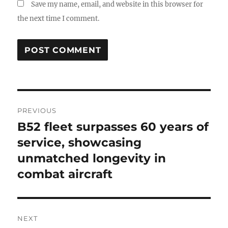
Save my name, email, and website in this browser for
the next time I comment.
Post
PREVIOUS
navigation
B52 fleet surpasses 60 years of
Previous
post:
service, showcasing
unmatched longevity in
combat aircraft
NEXT