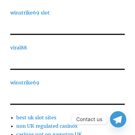
winstrike69 slot
viral88
winstrike69
best uk slot sites
Contact us
non UK regulated casinos
casinos not on gamstop UK