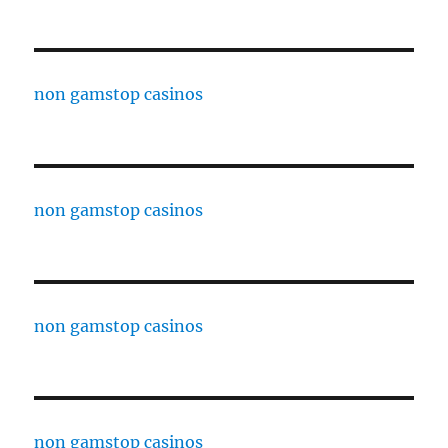
non gamstop casinos
non gamstop casinos
non gamstop casinos
non gamstop casinos