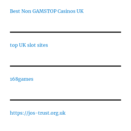
Best Non GAMSTOP Casinos UK
top UK slot sites
168games
https://jos-trust.org.uk