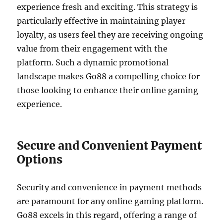
experience fresh and exciting. This strategy is
particularly effective in maintaining player
loyalty, as users feel they are receiving ongoing
value from their engagement with the
platform. Such a dynamic promotional
landscape makes Go88 a compelling choice for
those looking to enhance their online gaming
experience.
Secure and Convenient Payment
Options
Security and convenience in payment methods
are paramount for any online gaming platform.
Go88 excels in this regard, offering a range of