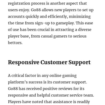
registration process is another aspect that
users enjoy. Go88 allows new players to set up
accounts quickly and efficiently, minimizing
the time from sign-up to gameplay. This ease
of use has been crucial in attracting a diverse
player base, from casual gamers to serious
bettors.
Responsive Customer Support
A critical factor in any online gaming
platform’s success is its customer support.
Go88 has received positive reviews for its
responsive and helpful customer service team.
Players have noted that assistance is readily