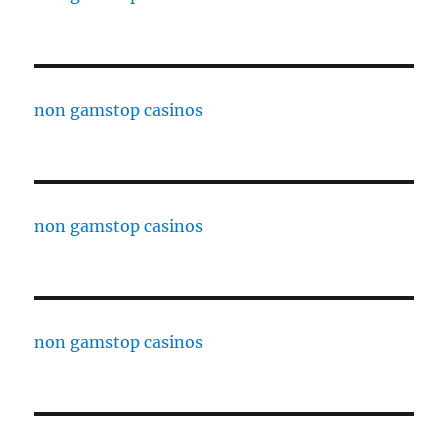
non gamstop casinos
non gamstop casinos
non gamstop casinos