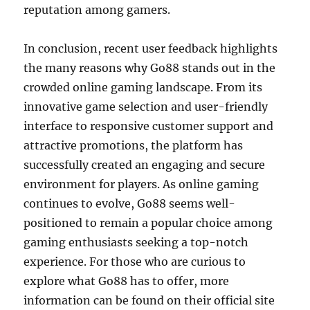
reputation among gamers.
In conclusion, recent user feedback highlights
the many reasons why Go88 stands out in the
crowded online gaming landscape. From its
innovative game selection and user-friendly
interface to responsive customer support and
attractive promotions, the platform has
successfully created an engaging and secure
environment for players. As online gaming
continues to evolve, Go88 seems well-
positioned to remain a popular choice among
gaming enthusiasts seeking a top-notch
experience. For those who are curious to
explore what Go88 has to offer, more
information can be found on their official site