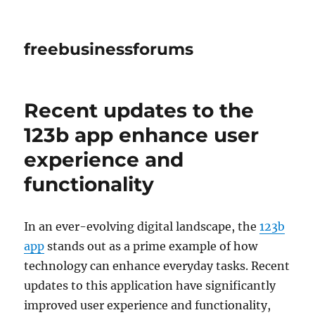
freebusinessforums
Recent updates to the
123b app enhance user
experience and
functionality
In an ever-evolving digital landscape, the
123b
app
stands out as a prime example of how
technology can enhance everyday tasks. Recent
updates to this application have significantly
improved user experience and functionality,