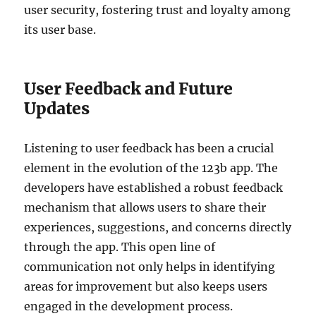
user security, fostering trust and loyalty among
its user base.
User Feedback and Future
Updates
Listening to user feedback has been a crucial
element in the evolution of the 123b app. The
developers have established a robust feedback
mechanism that allows users to share their
experiences, suggestions, and concerns directly
through the app. This open line of
communication not only helps in identifying
areas for improvement but also keeps users
engaged in the development process.