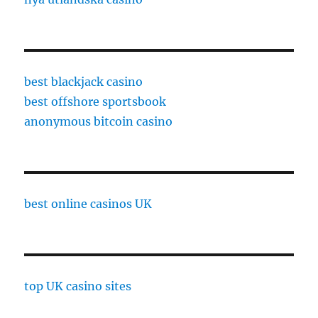
best blackjack casino
best offshore sportsbook
anonymous bitcoin casino
best online casinos UK
top UK casino sites