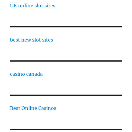
UK online slot sites
best new slot sites
casino canada
Best Online Casinos