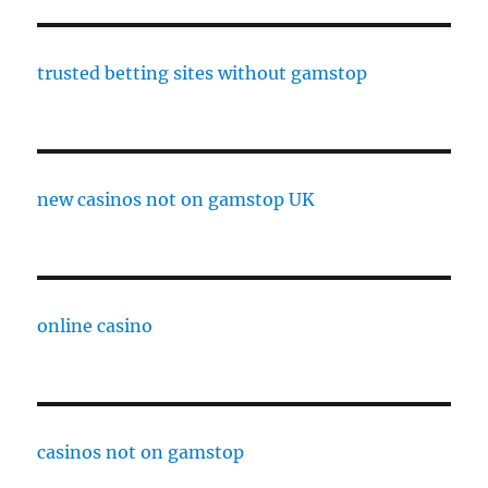
trusted betting sites without gamstop
new casinos not on gamstop UK
online casino
casinos not on gamstop