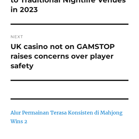
to Traditional Nightlife Venues
in 2023
NEXT
UK casino not on GAMSTOP
Next
post:
raises concerns over player
safety
Alur Permainan Terasa Konsisten di Mahjong
Wins 2