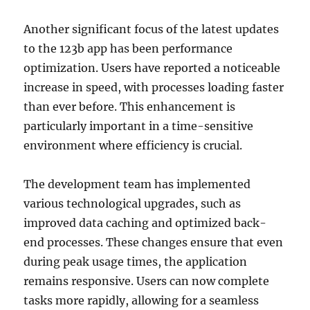
Another significant focus of the latest updates
to the 123b app has been performance
optimization. Users have reported a noticeable
increase in speed, with processes loading faster
than ever before. This enhancement is
particularly important in a time-sensitive
environment where efficiency is crucial.
The development team has implemented
various technological upgrades, such as
improved data caching and optimized back-
end processes. These changes ensure that even
during peak usage times, the application
remains responsive. Users can now complete
tasks more rapidly, allowing for a seamless