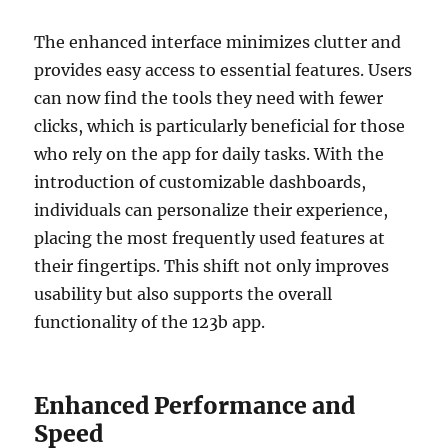
The enhanced interface minimizes clutter and
provides easy access to essential features. Users
can now find the tools they need with fewer
clicks, which is particularly beneficial for those
who rely on the app for daily tasks. With the
introduction of customizable dashboards,
individuals can personalize their experience,
placing the most frequently used features at
their fingertips. This shift not only improves
usability but also supports the overall
functionality of the 123b app.
Enhanced Performance and
Speed