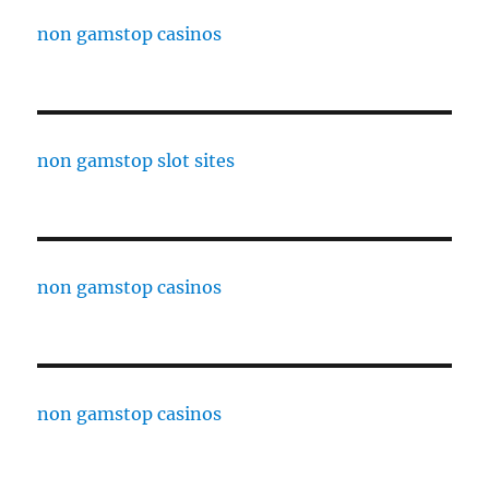
non gamstop casinos
non gamstop slot sites
non gamstop casinos
non gamstop casinos