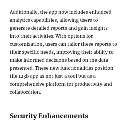
Additionally, the app now includes enhanced
analytics capabilities, allowing users to
generate detailed reports and gain insights
into their activities. With options for
customization, users can tailor these reports to
their specific needs, improving their ability to
make informed decisions based on the data
presented. These new functionalities position
the 123b app as not just a tool but as a
comprehensive platform for productivity and
collaboration.
Security Enhancements