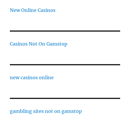
New Online Casinos
Casinos Not On Gamstop
new casinos online
gambling sites not on gamstop