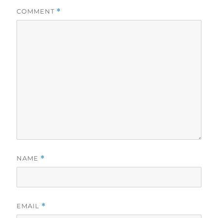
COMMENT
*
NAME
*
EMAIL
*