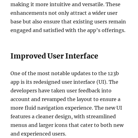
making it more intuitive and versatile. These
enhancements not only attract a wider user
base but also ensure that existing users remain
engaged and satisfied with the app’s offerings.
Improved User Interface
One of the most notable updates to the 123b
app is its redesigned user interface (UI). The
developers have taken user feedback into
account and revamped the layout to ensure a
more fluid navigation experience. The new UI
features a cleaner design, with streamlined
menus and larger icons that cater to both new
and experienced users.