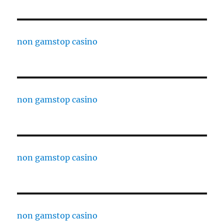
non gamstop casino
non gamstop casino
non gamstop casino
non gamstop casino