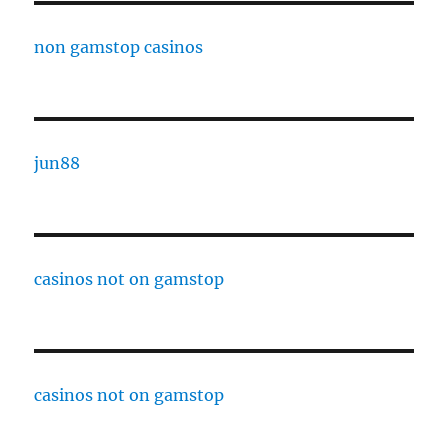
non gamstop casinos
jun88
casinos not on gamstop
casinos not on gamstop