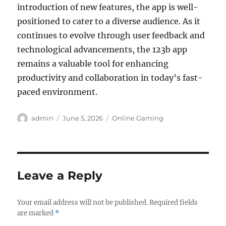
introduction of new features, the app is well-
positioned to cater to a diverse audience. As it
continues to evolve through user feedback and
technological advancements, the 123b app
remains a valuable tool for enhancing
productivity and collaboration in today’s fast-
paced environment.
Author
Posted
Categories
admin
June 5, 2026
Online Gaming
on
Leave a Reply
Your email address will not be published.
Required fields
are marked
*