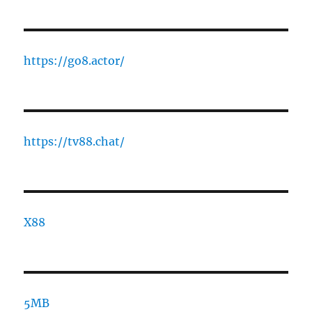
https://go8.actor/
https://tv88.chat/
X88
5MB