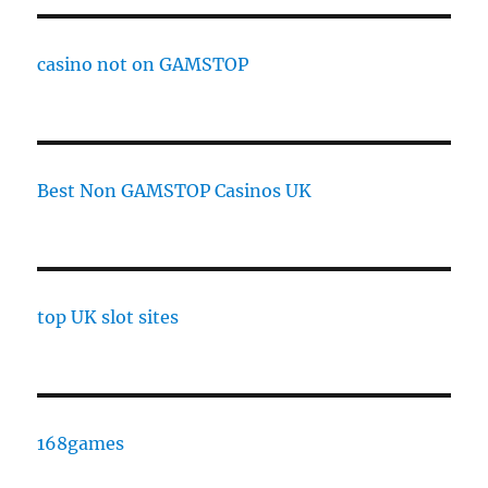
casino not on GAMSTOP
Best Non GAMSTOP Casinos UK
top UK slot sites
168games