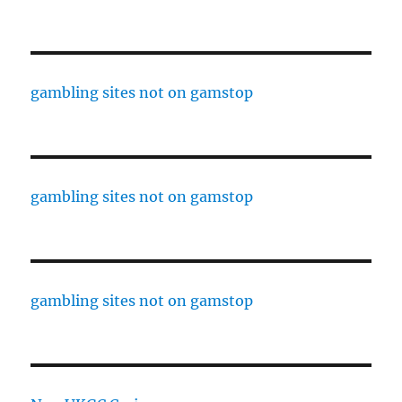
gambling sites not on gamstop
gambling sites not on gamstop
gambling sites not on gamstop