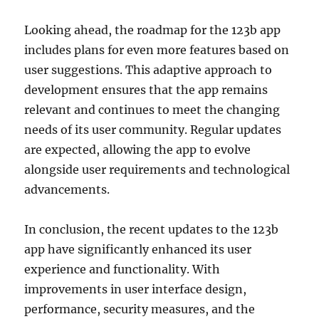
Looking ahead, the roadmap for the 123b app
includes plans for even more features based on
user suggestions. This adaptive approach to
development ensures that the app remains
relevant and continues to meet the changing
needs of its user community. Regular updates
are expected, allowing the app to evolve
alongside user requirements and technological
advancements.
In conclusion, the recent updates to the 123b
app have significantly enhanced its user
experience and functionality. With
improvements in user interface design,
performance, security measures, and the