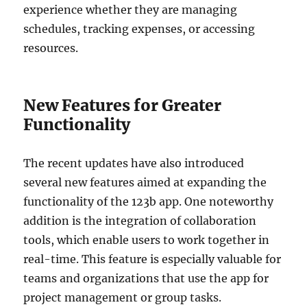
experience whether they are managing
schedules, tracking expenses, or accessing
resources.
New Features for Greater
Functionality
The recent updates have also introduced
several new features aimed at expanding the
functionality of the 123b app. One noteworthy
addition is the integration of collaboration
tools, which enable users to work together in
real-time. This feature is especially valuable for
teams and organizations that use the app for
project management or group tasks.