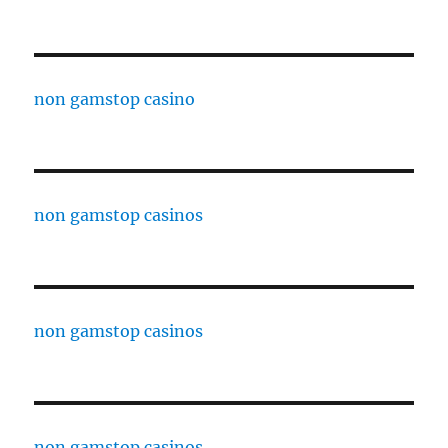
non gamstop casino
non gamstop casinos
non gamstop casinos
non gamstop casinos