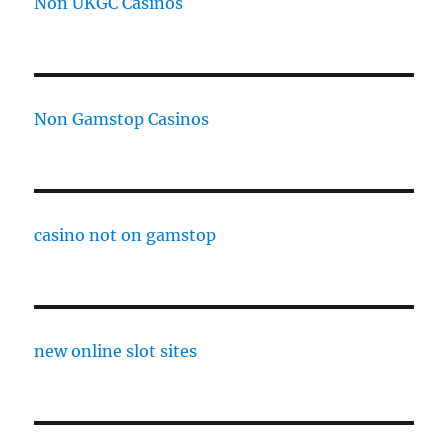
Non UKGC Casinos
Non Gamstop Casinos
casino not on gamstop
new online slot sites