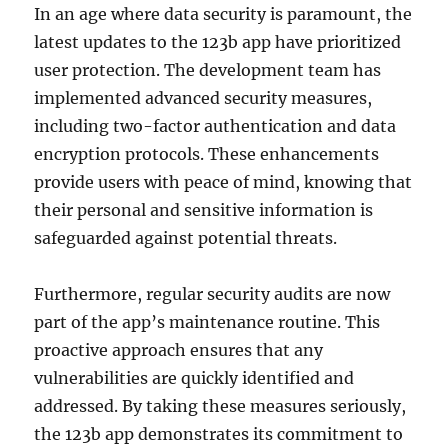
In an age where data security is paramount, the
latest updates to the 123b app have prioritized
user protection. The development team has
implemented advanced security measures,
including two-factor authentication and data
encryption protocols. These enhancements
provide users with peace of mind, knowing that
their personal and sensitive information is
safeguarded against potential threats.
Furthermore, regular security audits are now
part of the app’s maintenance routine. This
proactive approach ensures that any
vulnerabilities are quickly identified and
addressed. By taking these measures seriously,
the 123b app demonstrates its commitment to