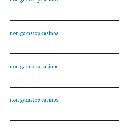
non gamstop casinos
non gamstop casinos
non gamstop casinos