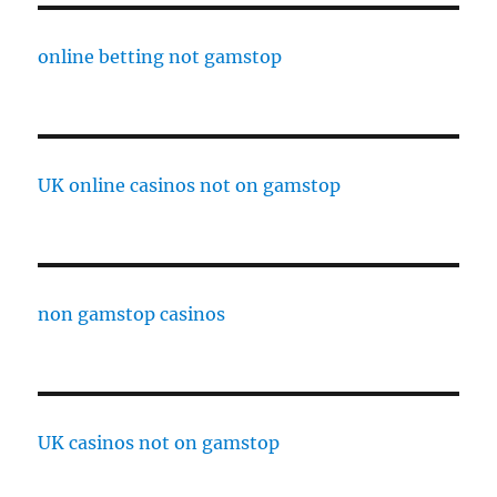
online betting not gamstop
UK online casinos not on gamstop
non gamstop casinos
UK casinos not on gamstop