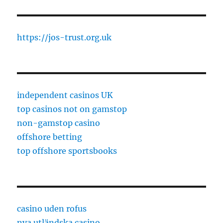
https://jos-trust.org.uk
independent casinos UK
top casinos not on gamstop
non-gamstop casino
offshore betting
top offshore sportsbooks
casino uden rofus
nya utländska casino