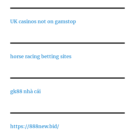
UK casinos not on gamstop
horse racing betting sites
gk88 nhà cái
https://888new.bid/