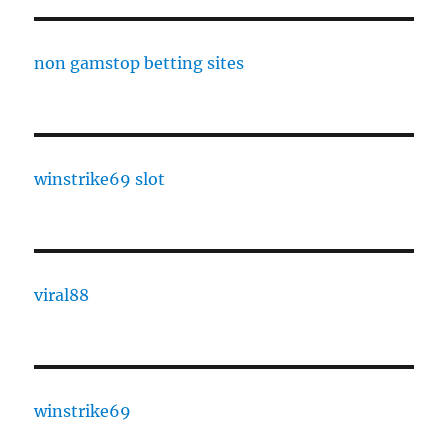
non gamstop betting sites
winstrike69 slot
viral88
winstrike69