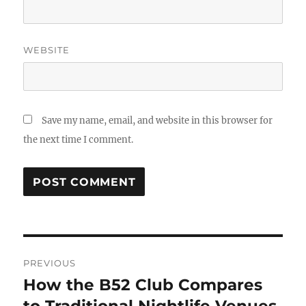
WEBSITE
Save my name, email, and website in this browser for
the next time I comment.
Post
PREVIOUS
navigation
How the B52 Club Compares
Previous
post: