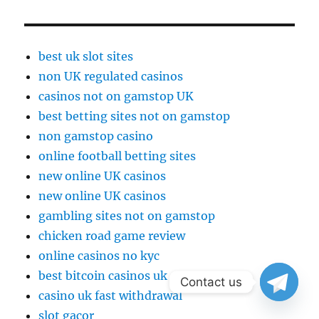
best uk slot sites
non UK regulated casinos
casinos not on gamstop UK
best betting sites not on gamstop
non gamstop casino
online football betting sites
new online UK casinos
new online UK casinos
gambling sites not on gamstop
chicken road game review
online casinos no kyc
best bitcoin casinos uk
Contact us
casino uk fast withdrawal
slot gacor