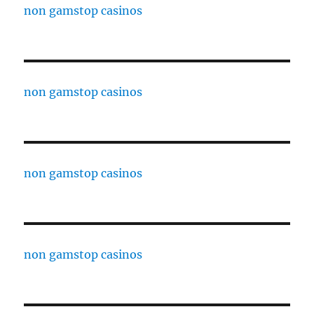
non gamstop casinos
non gamstop casinos
non gamstop casinos
non gamstop casinos