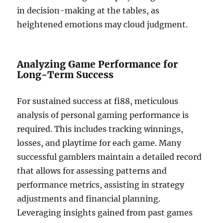
in decision-making at the tables, as
heightened emotions may cloud judgment.
Analyzing Game Performance for
Long-Term Success
For sustained success at fi88, meticulous
analysis of personal gaming performance is
required. This includes tracking winnings,
losses, and playtime for each game. Many
successful gamblers maintain a detailed record
that allows for assessing patterns and
performance metrics, assisting in strategy
adjustments and financial planning.
Leveraging insights gained from past games