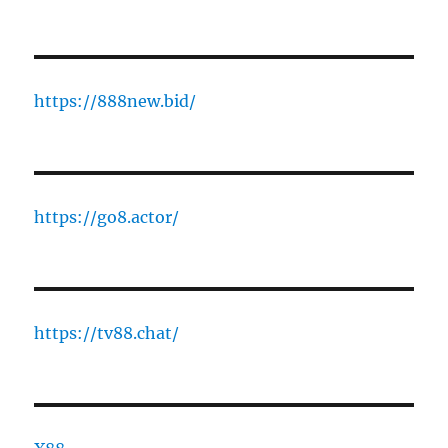
https://888new.bid/
https://go8.actor/
https://tv88.chat/