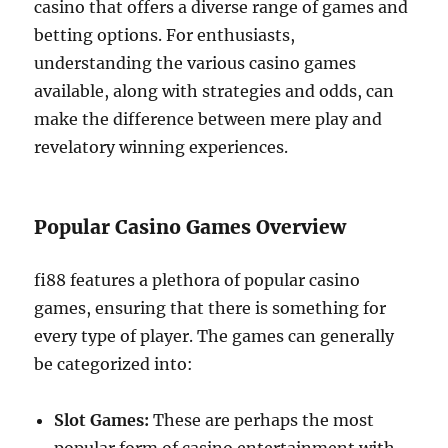
casino that offers a diverse range of games and
betting options. For enthusiasts,
understanding the various casino games
available, along with strategies and odds, can
make the difference between mere play and
revelatory winning experiences.
Popular Casino Games Overview
fi88 features a plethora of popular casino
games, ensuring that there is something for
every type of player. The games can generally
be categorized into:
Slot Games:
These are perhaps the most