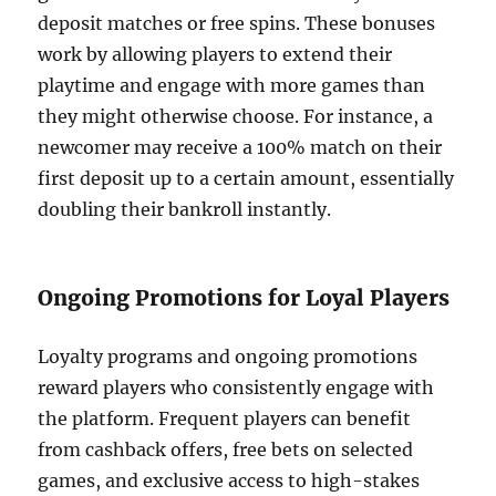
deposit matches or free spins. These bonuses
work by allowing players to extend their
playtime and engage with more games than
they might otherwise choose. For instance, a
newcomer may receive a 100% match on their
first deposit up to a certain amount, essentially
doubling their bankroll instantly.
Ongoing Promotions for Loyal Players
Loyalty programs and ongoing promotions
reward players who consistently engage with
the platform. Frequent players can benefit
from cashback offers, free bets on selected
games, and exclusive access to high-stakes