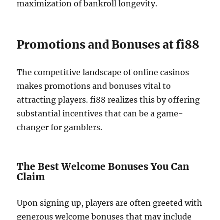
maximization of bankroll longevity.
Promotions and Bonuses at fi88
The competitive landscape of online casinos
makes promotions and bonuses vital to
attracting players. fi88 realizes this by offering
substantial incentives that can be a game-
changer for gamblers.
The Best Welcome Bonuses You Can
Claim
Upon signing up, players are often greeted with
generous welcome bonuses that may include