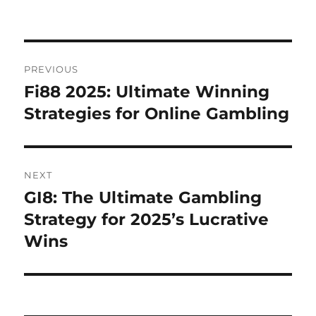
Post
PREVIOUS
navigation
Fi88 2025: Ultimate Winning
Previous
post:
Strategies for Online Gambling
NEXT
GI8: The Ultimate Gambling
Next
post:
Strategy for 2025’s Lucrative
Wins