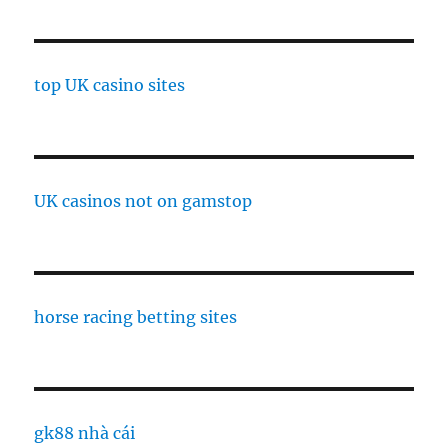
top UK casino sites
UK casinos not on gamstop
horse racing betting sites
gk88 nhà cái