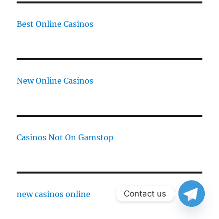
Best Online Casinos
New Online Casinos
Casinos Not On Gamstop
Contact us
new casinos online