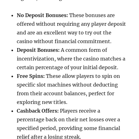
No Deposit Bonuses:
These bonuses are
offered without requiring any player deposit
and are an excellent way to try out the
casino without financial commitment.
Deposit Bonuses:
A common form of
incentivization, where the casino matches a
certain percentage of your initial deposit.
Free Spins:
These allow players to spin on
specific slot machines without deducting
from their account balances, perfect for
exploring new titles.
Cashback Offers:
Players receive a
percentage back on their net losses over a
specified period, providing some financial
relief after a losing streak.