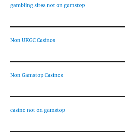
gambling sites not on gamstop
Non UKGC Casinos
Non Gamstop Casinos
casino not on gamstop