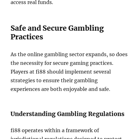
access real funds.
Safe and Secure Gambling
Practices
As the online gambling sector expands, so does
the necessity for secure gaming practices.
Players at fi88 should implement several
strategies to ensure their gambling
experiences are both enjoyable and safe.
Understanding Gambling Regulations
fi88 operates within a framework of