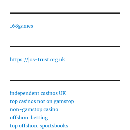
168games
https://jos-trust.org.uk
independent casinos UK
top casinos not on gamstop
non-gamstop casino
offshore betting
top offshore sportsbooks