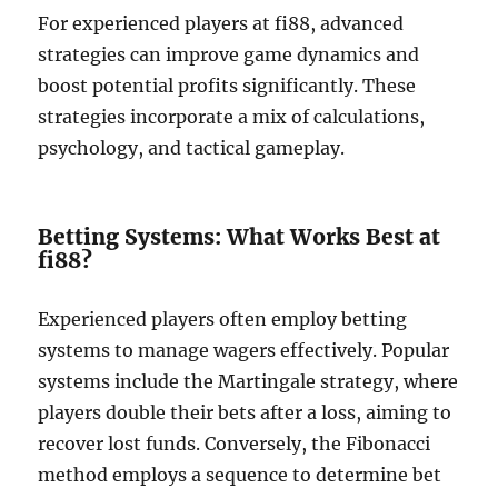
For experienced players at fi88, advanced
strategies can improve game dynamics and
boost potential profits significantly. These
strategies incorporate a mix of calculations,
psychology, and tactical gameplay.
Betting Systems: What Works Best at
fi88?
Experienced players often employ betting
systems to manage wagers effectively. Popular
systems include the Martingale strategy, where
players double their bets after a loss, aiming to
recover lost funds. Conversely, the Fibonacci
method employs a sequence to determine bet