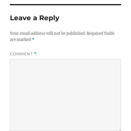
Leave a Reply
Your email address will not be published.
Required fields
are marked
*
COMMENT
*