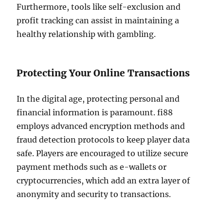
Furthermore, tools like self-exclusion and
profit tracking can assist in maintaining a
healthy relationship with gambling.
Protecting Your Online Transactions
In the digital age, protecting personal and
financial information is paramount. fi88
employs advanced encryption methods and
fraud detection protocols to keep player data
safe. Players are encouraged to utilize secure
payment methods such as e-wallets or
cryptocurrencies, which add an extra layer of
anonymity and security to transactions.