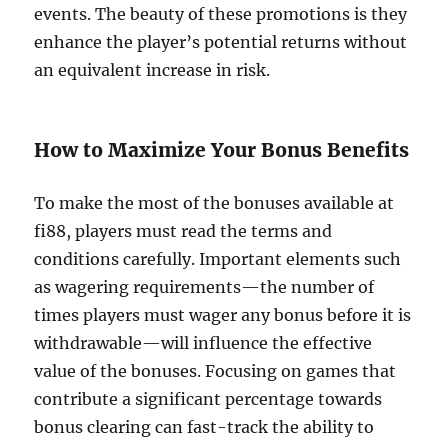
events. The beauty of these promotions is they
enhance the player’s potential returns without
an equivalent increase in risk.
How to Maximize Your Bonus Benefits
To make the most of the bonuses available at
fi88, players must read the terms and
conditions carefully. Important elements such
as wagering requirements—the number of
times players must wager any bonus before it is
withdrawable—will influence the effective
value of the bonuses. Focusing on games that
contribute a significant percentage towards
bonus clearing can fast-track the ability to