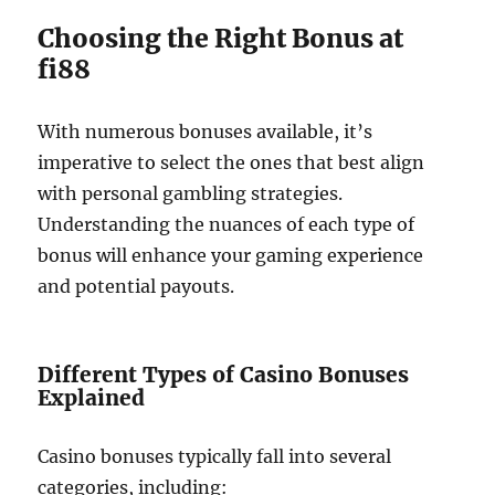
Choosing the Right Bonus at
fi88
With numerous bonuses available, it’s
imperative to select the ones that best align
with personal gambling strategies.
Understanding the nuances of each type of
bonus will enhance your gaming experience
and potential payouts.
Different Types of Casino Bonuses
Explained
Casino bonuses typically fall into several
categories, including: