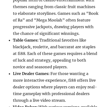
popular form of casino entertainment with
themes ranging from classic fruit machines
to elaborate storylines. Games such as “Book
of Ra” and “Mega Moolah” often feature
progressive jackpots, drawing players with
the chance of significant winnings.
Table Games:
Traditional favorites like
blackjack, roulette, and baccarat are staples
at fi88. Each of these games requires a blend
of luck and strategy, appealing to both
novice and seasoned players.
Live Dealer Games:
For those wanting a
more interactive experience, fi88 offers live
dealer options where players can enjoy real-
time gameplay with professional dealers
through a live video stream.