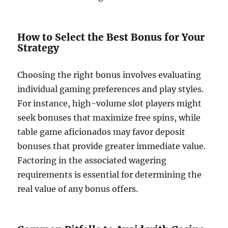
How to Select the Best Bonus for Your
Strategy
Choosing the right bonus involves evaluating
individual gaming preferences and play styles.
For instance, high-volume slot players might
seek bonuses that maximize free spins, while
table game aficionados may favor deposit
bonuses that provide greater immediate value.
Factoring in the associated wagering
requirements is essential for determining the
real value of any bonus offers.