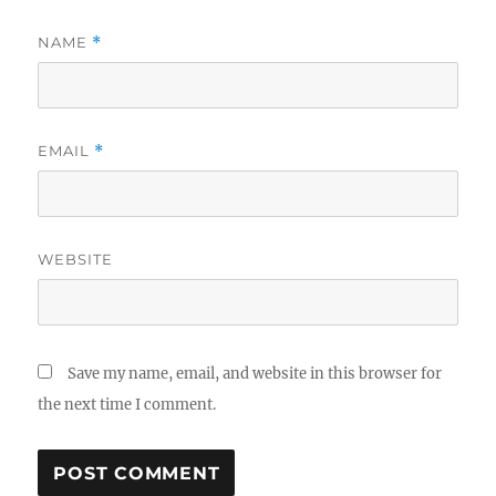
NAME
*
EMAIL
*
WEBSITE
Save my name, email, and website in this browser for
the next time I comment.