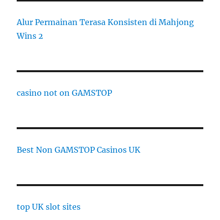
Alur Permainan Terasa Konsisten di Mahjong
Wins 2
casino not on GAMSTOP
Best Non GAMSTOP Casinos UK
top UK slot sites