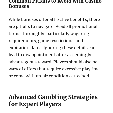
Common Pitfalls to Avoid with Casino
Bonuses
While bonuses offer attractive benefits, there
are pitfalls to navigate. Read all promotional
terms thoroughly, particularly wagering
requirements, game restrictions, and
expiration dates. Ignoring these details can
lead to disappointment after a seemingly
advantageous reward. Players should also be
wary of offers that require excessive playtime
or come with unfair conditions attached.
Advanced Gambling Strategies
for Expert Players