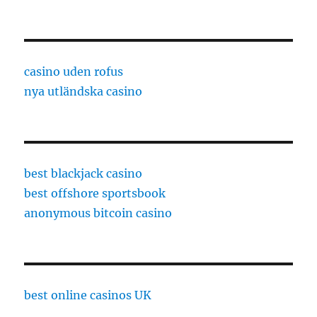
casino uden rofus
nya utländska casino
best blackjack casino
best offshore sportsbook
anonymous bitcoin casino
best online casinos UK