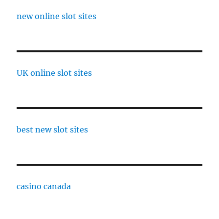
new online slot sites
UK online slot sites
best new slot sites
casino canada