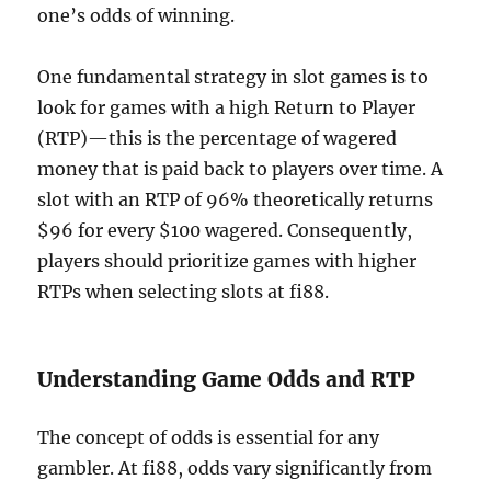
one’s odds of winning.
One fundamental strategy in slot games is to
look for games with a high Return to Player
(RTP)—this is the percentage of wagered
money that is paid back to players over time. A
slot with an RTP of 96% theoretically returns
$96 for every $100 wagered. Consequently,
players should prioritize games with higher
RTPs when selecting slots at fi88.
Understanding Game Odds and RTP
The concept of odds is essential for any
gambler. At fi88, odds vary significantly from