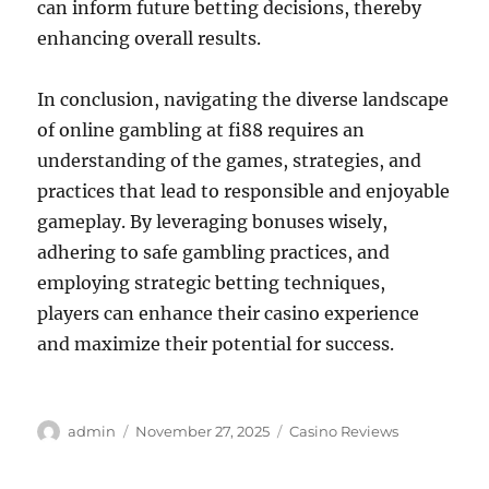
can inform future betting decisions, thereby
enhancing overall results.
In conclusion, navigating the diverse landscape
of online gambling at fi88 requires an
understanding of the games, strategies, and
practices that lead to responsible and enjoyable
gameplay. By leveraging bonuses wisely,
adhering to safe gambling practices, and
employing strategic betting techniques,
players can enhance their casino experience
and maximize their potential for success.
Author
Posted
Categories
admin
November 27, 2025
Casino Reviews
on