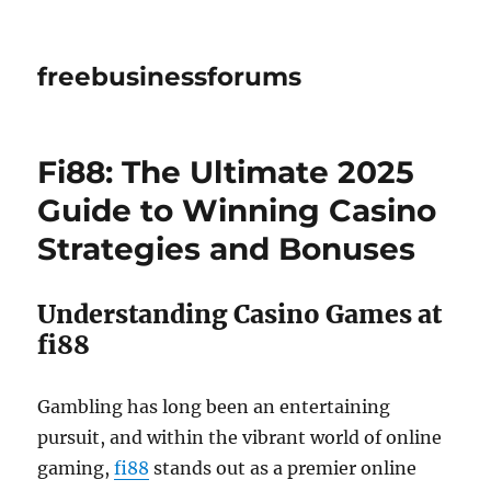
freebusinessforums
Fi88: The Ultimate 2025
Guide to Winning Casino
Strategies and Bonuses
Understanding Casino Games at
fi88
Gambling has long been an entertaining
pursuit, and within the vibrant world of online
gaming,
fi88
stands out as a premier online