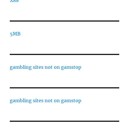
X88
5MB
gambling sites not on gamstop
gambling sites not on gamstop