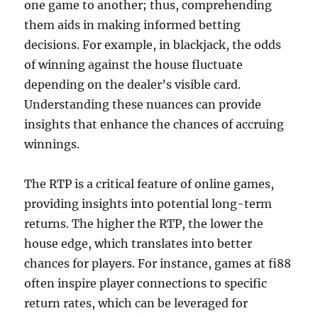
one game to another; thus, comprehending
them aids in making informed betting
decisions. For example, in blackjack, the odds
of winning against the house fluctuate
depending on the dealer’s visible card.
Understanding these nuances can provide
insights that enhance the chances of accruing
winnings.
The RTP is a critical feature of online games,
providing insights into potential long-term
returns. The higher the RTP, the lower the
house edge, which translates into better
chances for players. For instance, games at fi88
often inspire player connections to specific
return rates, which can be leveraged for