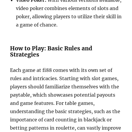
Video Poker:
With various versions available,
video poker combines elements of slots and
poker, allowing players to utilize their skill in
a game of chance.
How to Play: Basic Rules and
Strategies
Each game at fi88 comes with its own set of
rules and intricacies. Starting with slot games,
players should familiarize themselves with the
paytable, which showcases potential payouts
and game features. For table games,
understanding the basic strategies, such as the
importance of card counting in blackjack or
betting patterns in roulette, can vastly improve