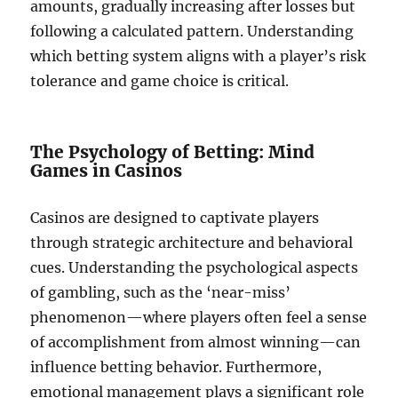
amounts, gradually increasing after losses but
following a calculated pattern. Understanding
which betting system aligns with a player’s risk
tolerance and game choice is critical.
The Psychology of Betting: Mind
Games in Casinos
Casinos are designed to captivate players
through strategic architecture and behavioral
cues. Understanding the psychological aspects
of gambling, such as the ‘near-miss’
phenomenon—where players often feel a sense
of accomplishment from almost winning—can
influence betting behavior. Furthermore,
emotional management plays a significant role