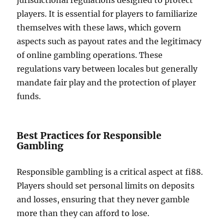
jurisdictional regulations designed to protect
players. It is essential for players to familiarize
themselves with these laws, which govern
aspects such as payout rates and the legitimacy
of online gambling operations. These
regulations vary between locales but generally
mandate fair play and the protection of player
funds.
Best Practices for Responsible
Gambling
Responsible gambling is a critical aspect at fi88.
Players should set personal limits on deposits
and losses, ensuring that they never gamble
more than they can afford to lose.