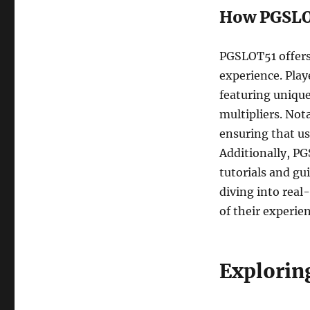
How PGSLO
PGSLOT51 offers
experience. Play
featuring uniqu
multipliers. Not
ensuring that us
Additionally, P
tutorials and gu
diving into real
of their experien
Explorin