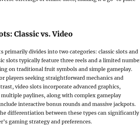
ots: Classic vs. Video
s primarily divides into two categories: classic slots and
sic slots typically feature three reels and a limited numbe
ning on traditional fruit symbols and simple gameplay.
for players seeking straightforward mechanics and
ntrast, video slots incorporate advanced graphics,
 multiple paylines, along with complex gameplay
nclude interactive bonus rounds and massive jackpots.
e differentiation between these types can significantly
er’s gaming strategy and preferences.