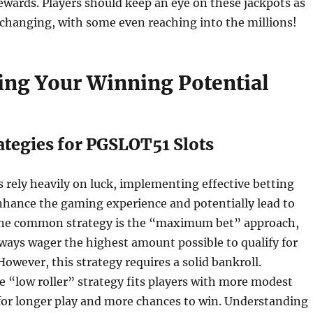
rewards. Players should keep an eye on these jackpots as
-changing, with some even reaching into the millions!
ng Your Winning Potential
ategies for PGSLOT51 Slots
 rely heavily on luck, implementing effective betting
nhance the gaming experience and potentially lead to
 One common strategy is the “maximum bet” approach,
ways wager the highest amount possible to qualify for
However, this strategy requires a solid bankroll.
he “low roller” strategy fits players with more modest
for longer play and more chances to win. Understanding