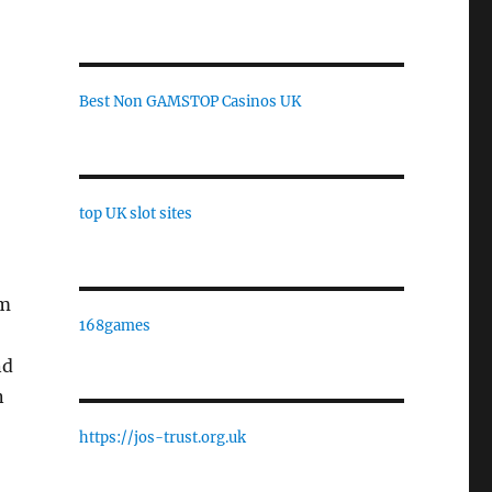
Best Non GAMSTOP Casinos UK
top UK slot sites
om
168games
nd
n
https://jos-trust.org.uk