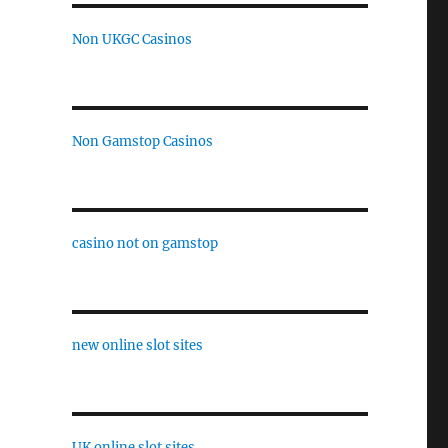
Non UKGC Casinos
Non Gamstop Casinos
casino not on gamstop
new online slot sites
UK online slot sites