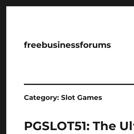
freebusinessforums
Category:
Slot Games
PGSLOT51: The U