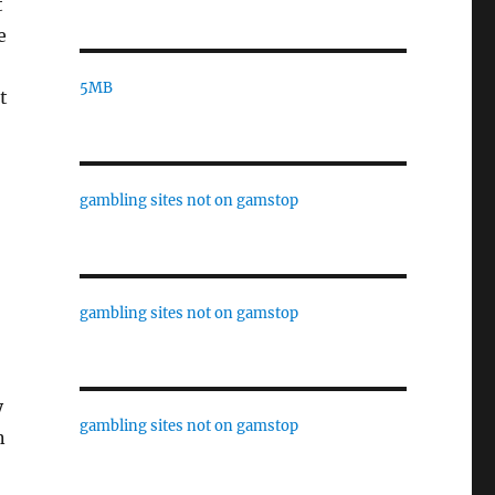
t
e
5MB
t
gambling sites not on gamstop
gambling sites not on gamstop
y
gambling sites not on gamstop
n