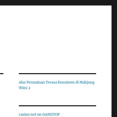
Alur Permainan Terasa Konsisten di Mahjong
Wins 2
casino not on GAMSTOP