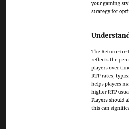
your gaming styl
strategy for opti
Understand
The Return-to-Pl
reflects the per
players over tim
RTP rates, typi
helps players ma
higher RTP usual
Players should a
this can signific