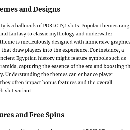
emes and Designs
ty is a hallmark of PGSLOT51 slots. Popular themes rang
and fantasy to classic mythology and underwater
 theme is meticulously designed with immersive graphic
that draw players into the experience. For instance, a
ncient Egyptian history might feature symbols such as
ramids, capturing the essence of the era and boosting t
lay. Understanding the themes can enhance player
they often impact bonus features and the overall
ch slot variant.
ures and Free Spins