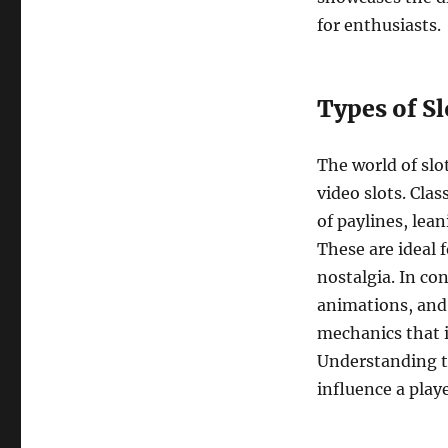
for enthusiasts.
Types of Sl
The world of slot
video slots. Clas
of paylines, lea
These are ideal 
nostalgia. In co
animations, and
mechanics that i
Understanding th
influence a play