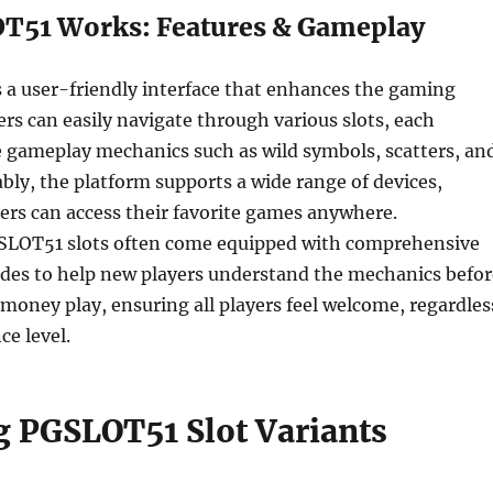
T51 Works: Features & Gameplay
 a user-friendly interface that enhances the gaming
ers can easily navigate through various slots, each
e gameplay mechanics such as wild symbols, scatters, an
ably, the platform supports a wide range of devices,
ers can access their favorite games anywhere.
GSLOT51 slots often come equipped with comprehensive
ides to help new players understand the mechanics befor
-money play, ensuring all players feel welcome, regardles
ce level.
g PGSLOT51 Slot Variants