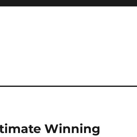
ltimate Winning