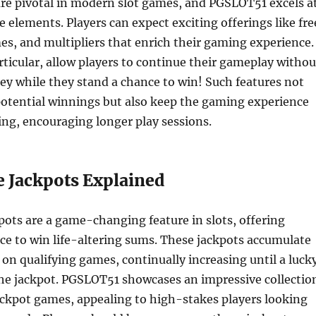
are pivotal in modern slot games, and PGSLOT51 excels a
e elements. Players can expect exciting offerings like fre
s, and multipliers that enrich their gaming experience.
articular, allow players to continue their gameplay withou
ey while they stand a chance to win! Such features not
otential winnings but also keep the gaming experience
ng, encouraging longer play sessions.
e Jackpots Explained
pots are a game-changing feature in slots, offering
ce to win life-altering sums. These jackpots accumulate
 on qualifying games, continually increasing until a luck
the jackpot. PGSLOT51 showcases an impressive collectio
ackpot games, appealing to high-stakes players looking