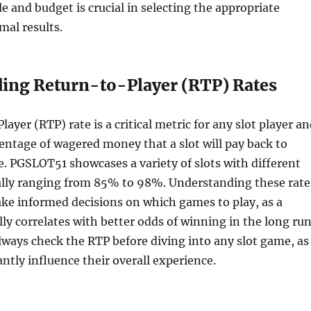
e and budget is crucial in selecting the appropriate
mal results.
ing Return-to-Player (RTP) Rates
ayer (RTP) rate is a critical metric for any slot player a
centage of wagered money that a slot will pay back to
e. PGSLOT51 showcases a variety of slots with different
cally ranging from 85% to 98%. Understanding these rate
ke informed decisions on which games to play, as a
ly correlates with better odds of winning in the long run
lways check the RTP before diving into any slot game, as
antly influence their overall experience.