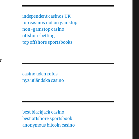
independent casinos UK
top casinos not on gamstop
non-gamstop casino
offshore betting
top offshore sportsbooks
r
casino uden rofus
nya utländska casino
best blackjack casino
best offshore sportsbook
anonymous bitcoin casino