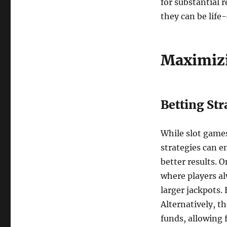
for substantial 
they can be life
Maximizi
Betting Str
While slot games
strategies can e
better results.
where players al
larger jackpots. 
Alternatively, t
funds, allowing 