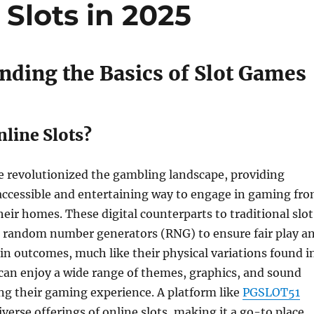
 Slots in 2025
nding the Basics of Slot Games
line Slots?
e revolutionized the gambling landscape, providing
accessible and entertaining way to engage in gaming fr
heir homes. These digital counterparts to traditional slot
e random number generators (RNG) to ensure fair play a
 in outcomes, much like their physical variations found i
 can enjoy a wide range of themes, graphics, and sound
ng their gaming experience. A platform like
PGSLOT51
verse offerings of online slots, making it a go-to place