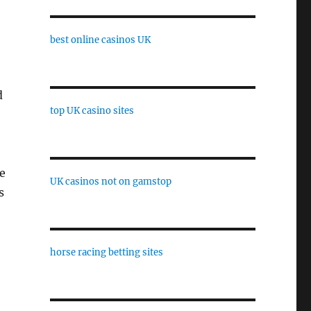
best online casinos UK
d
top UK casino sites
e
UK casinos not on gamstop
s
horse racing betting sites