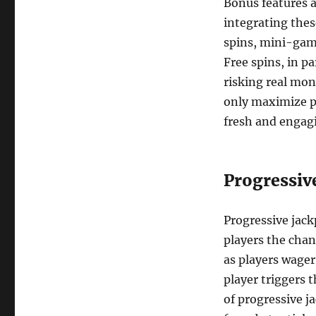
Bonus features 
integrating thes
spins, mini-game
Free spins, in p
risking real mon
only maximize p
fresh and engagi
Progressiv
Progressive jack
players the chan
as players wager
player triggers 
of progressive j