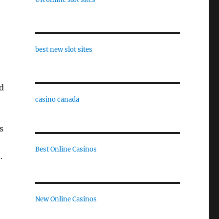
best new slot sites
nd
casino canada
s
Best Online Casinos
.
New Online Casinos