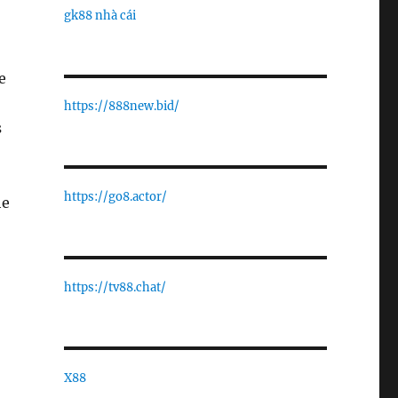
gk88 nhà cái
e
https://888new.bid/
s
https://go8.actor/
he
https://tv88.chat/
X88