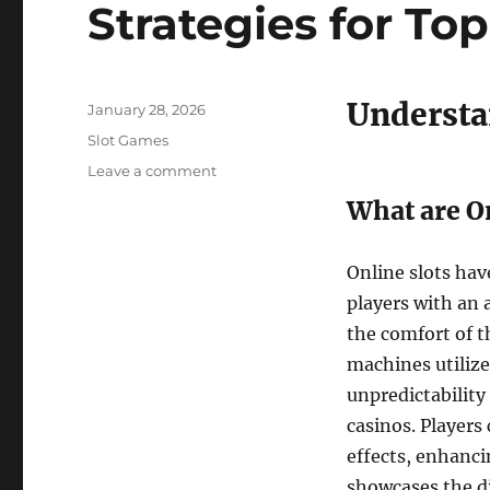
Strategies for Top
Understa
Posted
January 28, 2026
on
Categories
Slot Games
on
Leave a comment
PGSLOT51:
What are On
The
Ultimate
Winning
Online slots hav
Strategies
players with an 
for
Top
the comfort of t
Slots
machines utiliz
in
unpredictability
2025
casinos. Players
effects, enhanci
showcases the di