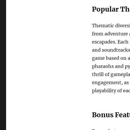
Popular Th
Thematic diversi
from adventure 
escapades. Each
and soundtracks 
game based on a
pharaohs and py
thrill of gamep
engagement, as 
playability of ea
Bonus Feat