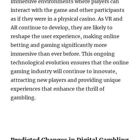
immersive environments where players can
interact with the game and other participants
as if they were in a physical casino. As VR and
AR continue to develop, they are likely to
reshape the user experience, making online
betting and gaming significantly more
immersive than ever before. This ongoing
technological evolution ensures that the online
gaming industry will continue to innovate,
attracting new players and providing unique
experiences that enhance the thrill of
gambling.