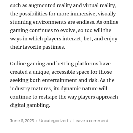
such as augmented reality and virtual reality,
the possibilities for more immersive, visually
stunning environments are endless. As online
gaming continues to evolve, so too will the
ways in which players interact, bet, and enjoy
their favorite pastimes.
Online gaming and betting platforms have
created a unique, accessible space for those
seeking both entertainment and risk. As the
industry matures, its dynamic nature will
continue to reshape the way players approach
digital gambling.
Posted
Categories
on
June 6, 2025
Uncategorized
Leave a comment
on
23win:
The