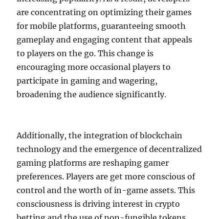
are concentrating on optimizing their games
for mobile platforms, guaranteeing smooth
gameplay and engaging content that appeals
to players on the go. This change is
encouraging more occasional players to
participate in gaming and wagering,
broadening the audience significantly.
Additionally, the integration of blockchain
technology and the emergence of decentralized
gaming platforms are reshaping gamer
preferences. Players are get more conscious of
control and the worth of in-game assets. This
consciousness is driving interest in crypto
betting and the use of non-fungible tokens