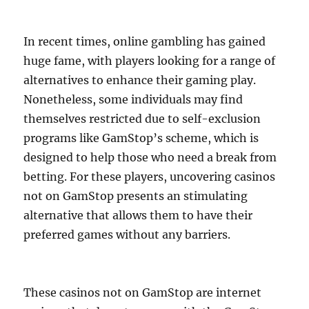
Venues
to
In recent times, online gambling has gained
Immersive
Environmen
huge fame, with players looking for a range of
alternatives to enhance their gaming play.
Nonetheless, some individuals may find
themselves restricted due to self-exclusion
programs like GamStop’s scheme, which is
designed to help those who need a break from
betting. For these players, uncovering casinos
not on GamStop presents an stimulating
alternative that allows them to have their
preferred games without any barriers.
These casinos not on GamStop are internet