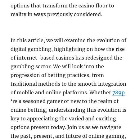
options that transform the casino floor to
reality in ways previously considered.
In this article, we will examine the evolution of
digital gambling, highlighting on how the rise
of internet-based casinos has redesigned the
gambling sector. We will look into the
progression of betting practices, from
traditional methods to the smooth integration
of mobile and online platforms. Whether
789p
‘re a seasoned gamer or new to the realm of
online betting, understanding this evolution is
key to appreciating the varied and exciting
options present today. Join us as we navigate
the past, present, and future of online gaming,