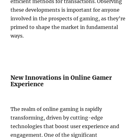
efficient methods for transactions. Observing
these developments is important for anyone
involved in the prospects of gaming, as they’re
primed to shape the market in fundamental
ways.
New Innovations in Online Gamer
Experience
The realm of online gaming is rapidly
transforming, driven by cutting-edge
technologies that boost user experience and
engagement. One of the significant