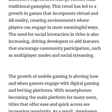
traditional gameplay. This trend has led to a
growth in games that incorporate virtual and
AR reality, creating environments where
players can engage in more meaningful ways.
The need for social interaction in titles is also
increasing, driving developers to add features
that encourage community participation, such
as multiplayer modes and social streaming.
The growth of mobile gaming is altering how
and when gamers engage with digital gaming
and betting platforms. With smartphones
becoming the main platform for many users,
titles that offer ease and quick access are
increasing popularity. As a result, developers