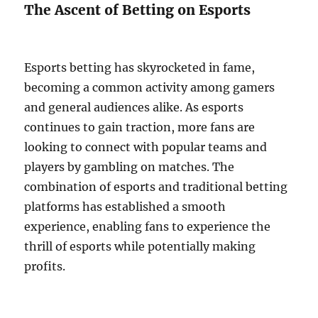
The Ascent of Betting on Esports
Esports betting has skyrocketed in fame,
becoming a common activity among gamers
and general audiences alike. As esports
continues to gain traction, more fans are
looking to connect with popular teams and
players by gambling on matches. The
combination of esports and traditional betting
platforms has established a smooth
experience, enabling fans to experience the
thrill of esports while potentially making
profits.