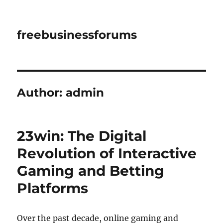
freebusinessforums
Author:
admin
23win: The Digital
Revolution of Interactive
Gaming and Betting
Platforms
Over the past decade, online gaming and