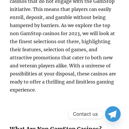
casinos that do not engage with the GamStop
initiative. This means that players can easily
enroll, deposit, and gamble without being
hampered by barriers. As we explore the top
non GamStop casinos for 2023, we will look at
the finest selections out there, highlighting
their features, selection of games, and
attractive promotions that cater to both new
and veteran players alike. With a universe of
possibilities at your disposal, these casinos are
ready to offer a thrilling and limitless gaming
experience.
Contact us