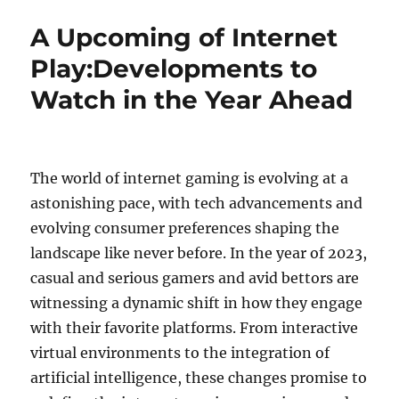
Digital
A Upcoming of Internet
Revolution
of
Play:Developments to
Interactive
Watch in the Year Ahead
Gaming
and
Betting
Platforms
The world of internet gaming is evolving at a
astonishing pace, with tech advancements and
evolving consumer preferences shaping the
landscape like never before. In the year of 2023,
casual and serious gamers and avid bettors are
witnessing a dynamic shift in how they engage
with their favorite platforms. From interactive
virtual environments to the integration of
artificial intelligence, these changes promise to