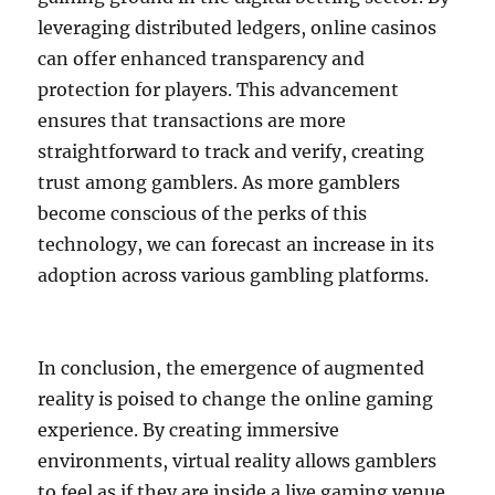
leveraging distributed ledgers, online casinos
can offer enhanced transparency and
protection for players. This advancement
ensures that transactions are more
straightforward to track and verify, creating
trust among gamblers. As more gamblers
become conscious of the perks of this
technology, we can forecast an increase in its
adoption across various gambling platforms.
In conclusion, the emergence of augmented
reality is poised to change the online gaming
experience. By creating immersive
environments, virtual reality allows gamblers
to feel as if they are inside a live gaming venue.