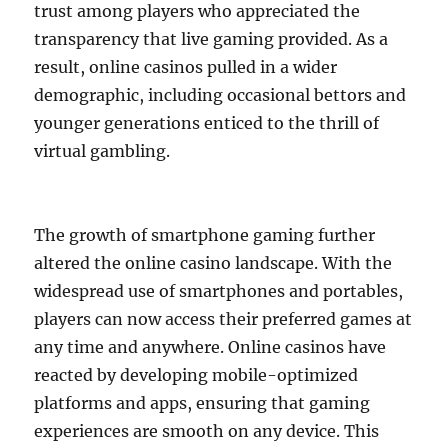
trust among players who appreciated the
transparency that live gaming provided. As a
result, online casinos pulled in a wider
demographic, including occasional bettors and
younger generations enticed to the thrill of
virtual gambling.
The growth of smartphone gaming further
altered the online casino landscape. With the
widespread use of smartphones and portables,
players can now access their preferred games at
any time and anywhere. Online casinos have
reacted by developing mobile-optimized
platforms and apps, ensuring that gaming
experiences are smooth on any device. This