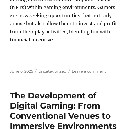
(NFTs) within gaming environments. Gamers
are now seeking opportunities that not only
amuse but also allow them to invest and profit
from their play activities, blending fun with
financial incentive.
Posted
Categories
on
June 6, 2025
Uncategorized
Leave a comment
on
A
Upcoming
of
The Development of
Internet
Play:Develo
Digital Gaming: From
to
Conventional Venues to
Watch
in
Immersive Environments
the