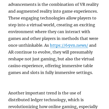
advancements is the combination of VR reality
and augmented reality into game experiences.
These engaging technologies allow players to
step into a virtual world, creating an exciting
environment where they can interact with
games and other players in methods that were
once unthinkable. As
https://69vn.news/
and
AR continue to evolve, they will presumably
reshape not just gaming, but also the virtual
casino experience, offering immersive table
games and slots in fully immersive settings.
Another important trend is the use of
distributed ledger technology, which is
revolutionizing how online gaming, especially