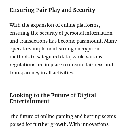
Ensuring Fair Play and Security
With the expansion of online platforms,
ensuring the security of personal information
and transactions has become paramount. Many
operators implement strong encryption
methods to safeguard data, while various
regulations are in place to ensure fairness and
transparency in all activities.
Looking to the Future of Digital
Entertainment
The future of online gaming and betting seems
poised for further growth. With innovations