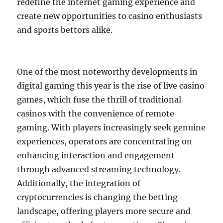
redefine the internet gaming experience and
create new opportunities to casino enthusiasts
and sports bettors alike.
One of the most noteworthy developments in
digital gaming this year is the rise of live casino
games, which fuse the thrill of traditional
casinos with the convenience of remote
gaming. With players increasingly seek genuine
experiences, operators are concentrating on
enhancing interaction and engagement
through advanced streaming technology.
Additionally, the integration of
cryptocurrencies is changing the betting
landscape, offering players more secure and