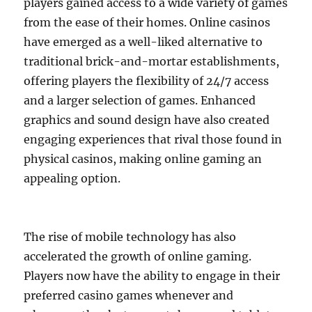
players gained access to a wide variety of games
from the ease of their homes. Online casinos
have emerged as a well-liked alternative to
traditional brick-and-mortar establishments,
offering players the flexibility of 24/7 access
and a larger selection of games. Enhanced
graphics and sound design have also created
engaging experiences that rival those found in
physical casinos, making online gaming an
appealing option.
The rise of mobile technology has also
accelerated the growth of online gaming.
Players now have the ability to engage in their
preferred casino games whenever and