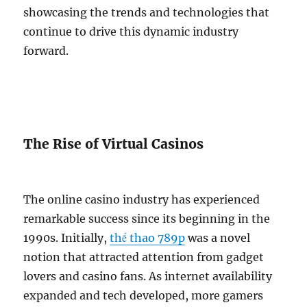
showcasing the trends and technologies that
continue to drive this dynamic industry
forward.
The Rise of Virtual Casinos
The online casino industry has experienced
remarkable success since its beginning in the
1990s. Initially,
thể thao 789p
was a novel
notion that attracted attention from gadget
lovers and casino fans. As internet availability
expanded and tech developed, more gamers