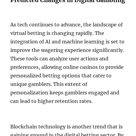
Predicted Changes in Digital Gambling
As tech continues to advance, the landscape of
virtual betting is changing rapidly. The
integration of AI and machine learning is set to
improve the wagering experience significantly.
These tools can analyze user actions and
preferences, allowing online casinos to provide
personalized betting options that cater to
unique gamblers. This extent of
personalization keeps gamblers engaged and
can lead to higher retention rates.
Blockchain technology is another trend that is
gaining ground in the digital betting sector. By