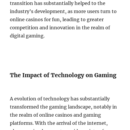
transition has substantially helped to the
industry’s development, as more users turn to
online casinos for fun, leading to greater
competition and innovation in the realm of
digital gaming.
The Impact of Technology on Gaming
A evolution of technology has substantially
transformed the gaming landscape, notably in
the realm of online casinos and gaming
platforms. With the arrival of the internet,