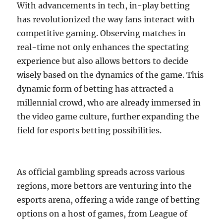
With advancements in tech, in-play betting
has revolutionized the way fans interact with
competitive gaming. Observing matches in
real-time not only enhances the spectating
experience but also allows bettors to decide
wisely based on the dynamics of the game. This
dynamic form of betting has attracted a
millennial crowd, who are already immersed in
the video game culture, further expanding the
field for esports betting possibilities.
As official gambling spreads across various
regions, more bettors are venturing into the
esports arena, offering a wide range of betting
options on a host of games, from League of