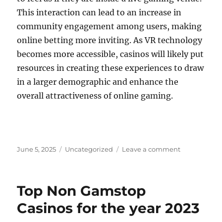
This interaction can lead to an increase in
community engagement among users, making
online betting more inviting. As VR technology
becomes more accessible, casinos will likely put
resources in creating these experiences to draw
in a larger demographic and enhance the
overall attractiveness of online gaming.
Posted
Categories
on
June 5, 2025
Uncategorized
Leave a comment
on
The
Developmen
of
Top Non Gamstop
Digital
Gaming:
Casinos for the year 2023
From
Conventiona