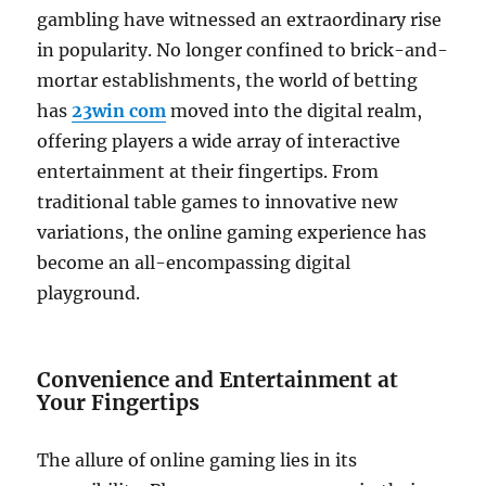
gambling have witnessed an extraordinary rise
in popularity. No longer confined to brick-and-
mortar establishments, the world of betting
has
23win com
moved into the digital realm,
offering players a wide array of interactive
entertainment at their fingertips. From
traditional table games to innovative new
variations, the online gaming experience has
become an all-encompassing digital
playground.
Convenience and Entertainment at
Your Fingertips
The allure of online gaming lies in its