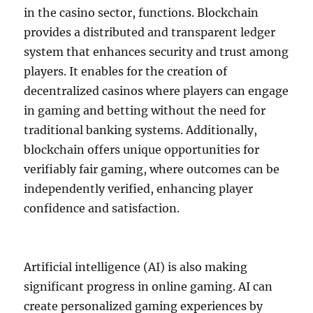
in the casino sector, functions. Blockchain
provides a distributed and transparent ledger
system that enhances security and trust among
players. It enables for the creation of
decentralized casinos where players can engage
in gaming and betting without the need for
traditional banking systems. Additionally,
blockchain offers unique opportunities for
verifiably fair gaming, where outcomes can be
independently verified, enhancing player
confidence and satisfaction.
Artificial intelligence (AI) is also making
significant progress in online gaming. AI can
create personalized gaming experiences by