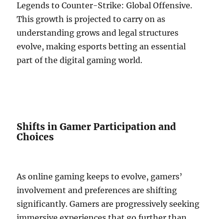
Legends to Counter-Strike: Global Offensive.
This growth is projected to carry on as
understanding grows and legal structures
evolve, making esports betting an essential
part of the digital gaming world.
Shifts in Gamer Participation and
Choices
As online gaming keeps to evolve, gamers’
involvement and preferences are shifting
significantly. Gamers are progressively seeking
immersive experiences that go further than