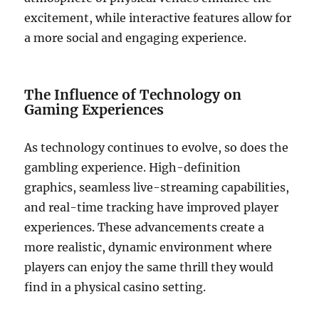
excitement, while interactive features allow for
a more social and engaging experience.
The Influence of Technology on
Gaming Experiences
As technology continues to evolve, so does the
gambling experience. High-definition
graphics, seamless live-streaming capabilities,
and real-time tracking have improved player
experiences. These advancements create a
more realistic, dynamic environment where
players can enjoy the same thrill they would
find in a physical casino setting.