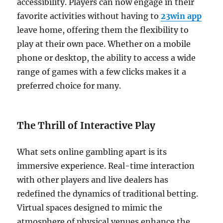
accessibility. Players can now engage in their
favorite activities without having to
23win app
leave home, offering them the flexibility to
play at their own pace. Whether on a mobile
phone or desktop, the ability to access a wide
range of games with a few clicks makes it a
preferred choice for many.
The Thrill of Interactive Play
What sets online gambling apart is its
immersive experience. Real-time interaction
with other players and live dealers has
redefined the dynamics of traditional betting.
Virtual spaces designed to mimic the
atmosphere of physical venues enhance the