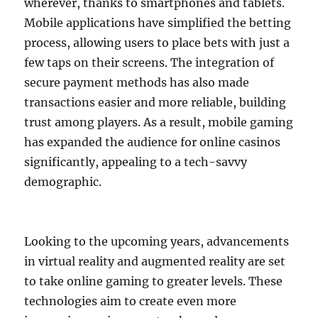
wherever, thanks to smartphones and tablets.
Mobile applications have simplified the betting
process, allowing users to place bets with just a
few taps on their screens. The integration of
secure payment methods has also made
transactions easier and more reliable, building
trust among players. As a result, mobile gaming
has expanded the audience for online casinos
significantly, appealing to a tech-savvy
demographic.
Looking to the upcoming years, advancements
in virtual reality and augmented reality are set
to take online gaming to greater levels. These
technologies aim to create even more