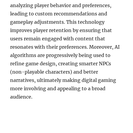
analyzing player behavior and preferences,
leading to custom recommendations and
gameplay adjustments. This technology
improves player retention by ensuring that
users remain engaged with content that
resonates with their preferences. Moreover, AI
algorithms are progressively being used to
refine game design, creating smarter NPCs
(non-playable characters) and better
narratives, ultimately making digital gaming
more involving and appealing to a broad
audience.