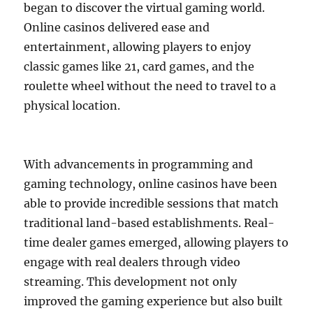
began to discover the virtual gaming world.
Online casinos delivered ease and
entertainment, allowing players to enjoy
classic games like 21, card games, and the
roulette wheel without the need to travel to a
physical location.
With advancements in programming and
gaming technology, online casinos have been
able to provide incredible sessions that match
traditional land-based establishments. Real-
time dealer games emerged, allowing players to
engage with real dealers through video
streaming. This development not only
improved the gaming experience but also built