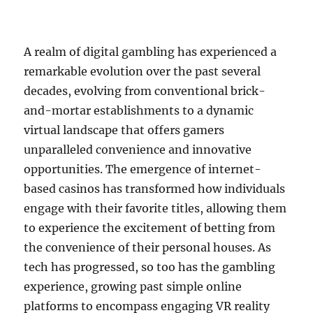
Year
Ahead
A realm of digital gambling has experienced a
remarkable evolution over the past several
decades, evolving from conventional brick-
and-mortar establishments to a dynamic
virtual landscape that offers gamers
unparalleled convenience and innovative
opportunities. The emergence of internet-
based casinos has transformed how individuals
engage with their favorite titles, allowing them
to experience the excitement of betting from
the convenience of their personal houses. As
tech has progressed, so too has the gambling
experience, growing past simple online
platforms to encompass engaging VR reality